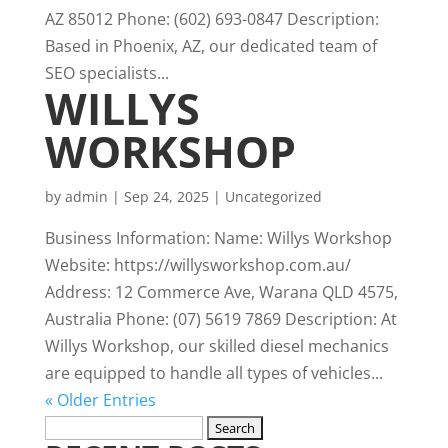
AZ 85012 Phone: (602) 693-0847 Description:
Based in Phoenix, AZ, our dedicated team of
SEO specialists...
WILLYS
WORKSHOP
by
admin
|
Sep 24, 2025
|
Uncategorized
Business Information: Name: Willys Workshop
Website: https://willysworkshop.com.au/
Address: 12 Commerce Ave, Warana QLD 4575,
Australia Phone: (07) 5619 7869 Description: At
Willys Workshop, our skilled diesel mechanics
are equipped to handle all types of vehicles...
« Older Entries
Search