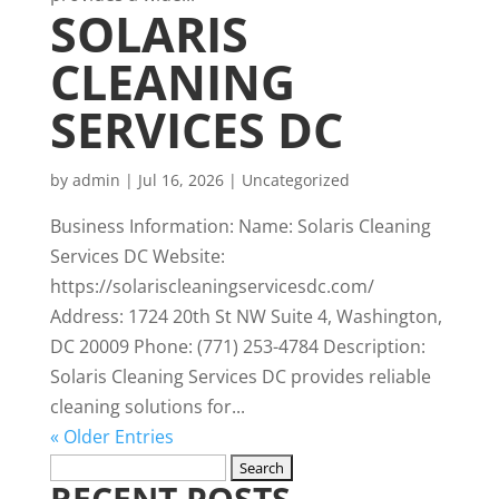
SOLARIS
CLEANING
SERVICES DC
by
admin
|
Jul 16, 2026
|
Uncategorized
Business Information: Name: Solaris Cleaning
Services DC Website:
https://solariscleaningservicesdc.com/
Address: 1724 20th St NW Suite 4, Washington,
DC 20009 Phone: (771) 253-4784 Description:
Solaris Cleaning Services DC provides reliable
cleaning solutions for...
« Older Entries
Search
RECENT POSTS
for: