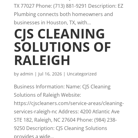
TX 77027 Phone: (713) 881-9291 Description: EZ
Plumbing connects both homeowners and
businesses in Houston, TX, with...
CJS CLEANING
SOLUTIONS OF
RALEIGH
by
admin
|
Jul 16, 2026
|
Uncategorized
Business Information: Name: CJS Cleaning
Solutions of Raleigh Website:
https://cjscleaners.com/service-areas/cleaning-
services-raleigh-nc Address: 4200 Atlantic Ave
STE 182, Raleigh, NC 27604 Phone: (984) 238-
9250 Description: CJS Cleaning Solutions
provides a wide...