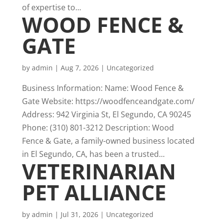
of expertise to...
WOOD FENCE &
GATE
by
admin
|
Aug 7, 2026
|
Uncategorized
Business Information: Name: Wood Fence &
Gate Website: https://woodfenceandgate.com/
Address: 942 Virginia St, El Segundo, CA 90245
Phone: (310) 801-3212 Description: Wood
Fence & Gate, a family-owned business located
in El Segundo, CA, has been a trusted...
VETERINARIAN
PET ALLIANCE
by
admin
|
Jul 31, 2026
|
Uncategorized