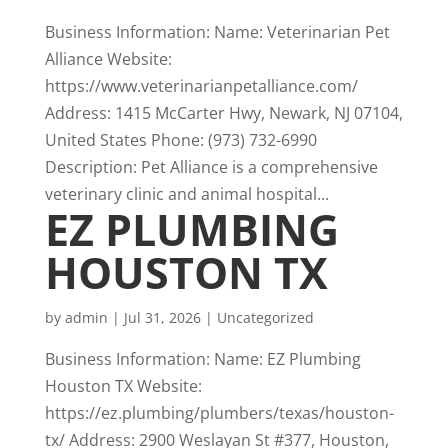
Business Information: Name: Veterinarian Pet
Alliance Website:
https://www.veterinarianpetalliance.com/
Address: 1415 McCarter Hwy, Newark, NJ 07104,
United States Phone: (973) 732-6990
Description: Pet Alliance is a comprehensive
veterinary clinic and animal hospital...
EZ PLUMBING
HOUSTON TX
by
admin
|
Jul 31, 2026
|
Uncategorized
Business Information: Name: EZ Plumbing
Houston TX Website:
https://ez.plumbing/plumbers/texas/houston-
tx/ Address: 2900 Weslayan St #377, Houston,