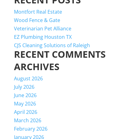
Montfort Real Estate
Wood Fence & Gate
Veterinarian Pet Alliance
EZ Plumbing Houston TX
CJS Cleaning Solutions of Raleigh
RECENT COMMENTS
ARCHIVES
August 2026
July 2026
June 2026
May 2026
April 2026
March 2026
February 2026
January 2026