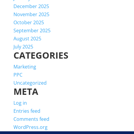
December 2025
November 2025
October 2025
September 2025
August 2025
July 2025
CATEGORIES
Marketing
PPC
Uncategorized
META
Log in
Entries feed
Comments feed
WordPress.org