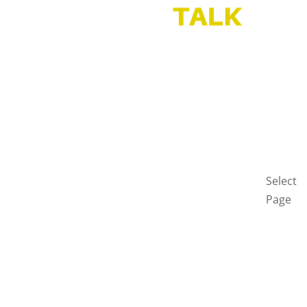
HOME
BLOG
GET
IN
TOUCH
PRIVAC
POLICY
Select
Page
Home
Blog
Get
in
touch