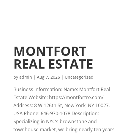
MONTFORT
REAL ESTATE
by
admin
|
Aug 7, 2026
|
Uncategorized
Business Information: Name: Montfort Real
Estate Website: https://montfortre.com/
Address: 8 W 126th St, New York, NY 10027,
USA Phone: 646-970-1078 Description:
Specializing in NYC’s brownstone and
townhouse market, we bring nearly ten years