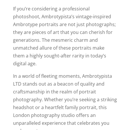
If you’re considering a professional
photoshoot, Ambrotypista’s vintage-inspired
Ambrotype portraits are not just photographs;
they are pieces of art that you can cherish for
generations. The mesmeric charm and
unmatched allure of these portraits make
them a highly sought-after rarity in today’s
digital age.
In a world of fleeting moments, Ambrotypista
LTD stands out as a beacon of quality and
craftsmanship in the realm of portrait
photography. Whether you’re seeking a striking
headshot or a heartfelt family portrait, this
London photography studio offers an
unparalleled experience that celebrates you