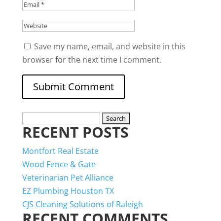
Save my name, email, and website in this
browser for the next time I comment.
Search
RECENT POSTS
for:
Montfort Real Estate
Wood Fence & Gate
Veterinarian Pet Alliance
EZ Plumbing Houston TX
CJS Cleaning Solutions of Raleigh
RECENT COMMENTS