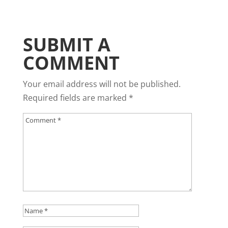
SUBMIT A
COMMENT
Your email address will not be published.
Required fields are marked
*