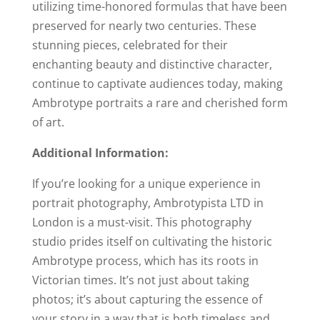
utilizing time-honored formulas that have been
preserved for nearly two centuries. These
stunning pieces, celebrated for their
enchanting beauty and distinctive character,
continue to captivate audiences today, making
Ambrotype portraits a rare and cherished form
of art.
Additional Information:
If you’re looking for a unique experience in
portrait photography, Ambrotypista LTD in
London is a must-visit. This photography
studio prides itself on cultivating the historic
Ambrotype process, which has its roots in
Victorian times. It’s not just about taking
photos; it’s about capturing the essence of
your story in a way that is both timeless and