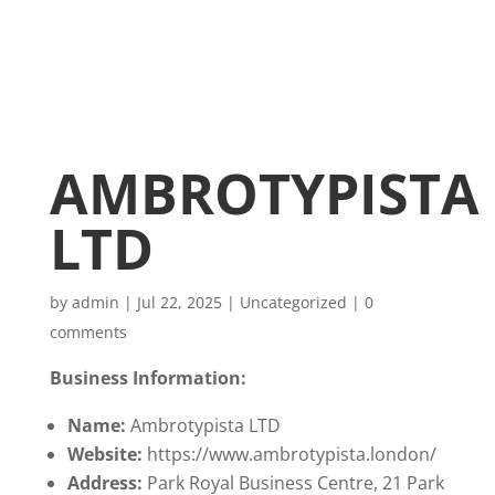
AMBROTYPISTA
LTD
by
admin
|
Jul 22, 2025
|
Uncategorized
|
0
comments
Business Information:
Name:
Ambrotypista LTD
Website:
https://www.ambrotypista.london/
Address:
Park Royal Business Centre, 21 Park