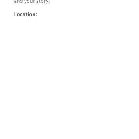
and your story.
Location: