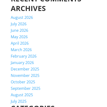
ARCHIVES
August 2026
July 2026
June 2026
May 2026
April 2026
March 2026
February 2026
January 2026
December 2025
November 2025
October 2025
September 2025
August 2025
July 2025