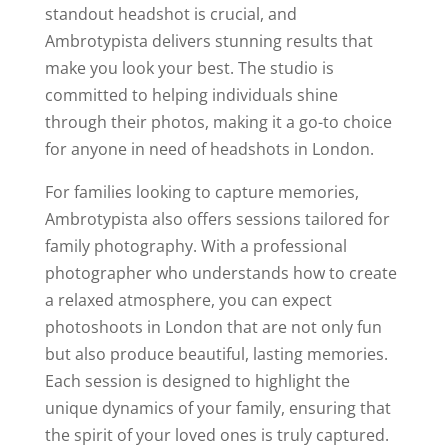
standout headshot is crucial, and
Ambrotypista delivers stunning results that
make you look your best. The studio is
committed to helping individuals shine
through their photos, making it a go-to choice
for anyone in need of headshots in London.
For families looking to capture memories,
Ambrotypista also offers sessions tailored for
family photography. With a professional
photographer who understands how to create
a relaxed atmosphere, you can expect
photoshoots in London that are not only fun
but also produce beautiful, lasting memories.
Each session is designed to highlight the
unique dynamics of your family, ensuring that
the spirit of your loved ones is truly captured.