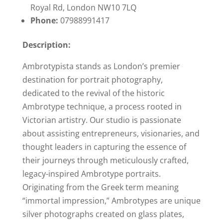
Royal Rd, London NW10 7LQ
Phone:
07988991417
Description:
Ambrotypista stands as London’s premier
destination for portrait photography,
dedicated to the revival of the historic
Ambrotype technique, a process rooted in
Victorian artistry. Our studio is passionate
about assisting entrepreneurs, visionaries, and
thought leaders in capturing the essence of
their journeys through meticulously crafted,
legacy-inspired Ambrotype portraits.
Originating from the Greek term meaning
“immortal impression,” Ambrotypes are unique
silver photographs created on glass plates,