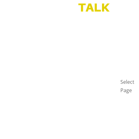
HOME
BLOG
GET
IN
TOUCH
PRIVAC
POLICY
Select
Page
Home
Blog
Get
in
touch