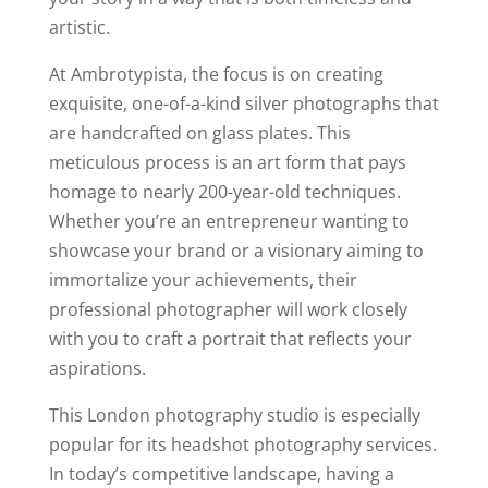
artistic.
At Ambrotypista, the focus is on creating
exquisite, one-of-a-kind silver photographs that
are handcrafted on glass plates. This
meticulous process is an art form that pays
homage to nearly 200-year-old techniques.
Whether you’re an entrepreneur wanting to
showcase your brand or a visionary aiming to
immortalize your achievements, their
professional photographer will work closely
with you to craft a portrait that reflects your
aspirations.
This London photography studio is especially
popular for its headshot photography services.
In today’s competitive landscape, having a