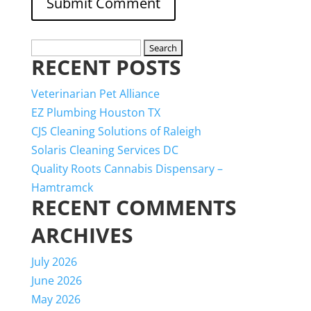
Search
RECENT POSTS
for:
Veterinarian Pet Alliance
EZ Plumbing Houston TX
CJS Cleaning Solutions of Raleigh
Solaris Cleaning Services DC
Quality Roots Cannabis Dispensary –
Hamtramck
RECENT COMMENTS
ARCHIVES
July 2026
June 2026
May 2026