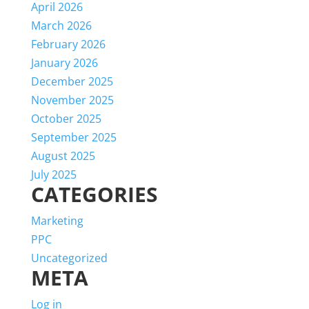
April 2026
March 2026
February 2026
January 2026
December 2025
November 2025
October 2025
September 2025
August 2025
July 2025
CATEGORIES
Marketing
PPC
Uncategorized
META
Log in