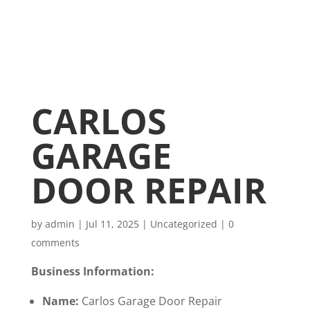
CARLOS
GARAGE
DOOR REPAIR
by
admin
|
Jul 11, 2025
|
Uncategorized
|
0
comments
Business Information:
Name:
Carlos Garage Door Repair