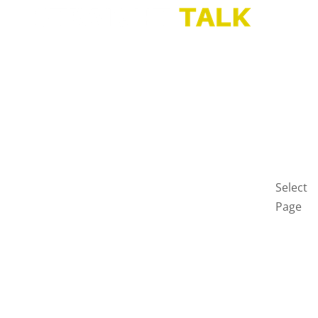
HOME
BLOG
GET
IN
TOUCH
PRIVAC
POLICY
Select
Page
Home
Blog
Get
in
touch