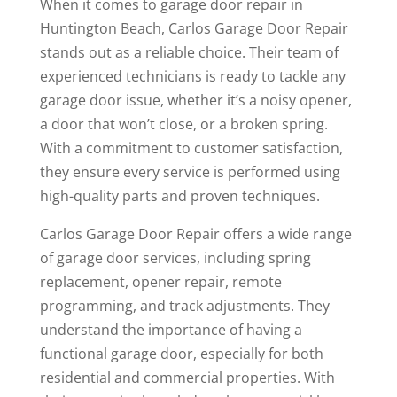
When it comes to garage door repair in
Huntington Beach, Carlos Garage Door Repair
stands out as a reliable choice. Their team of
experienced technicians is ready to tackle any
garage door issue, whether it’s a noisy opener,
a door that won’t close, or a broken spring.
With a commitment to customer satisfaction,
they ensure every service is performed using
high-quality parts and proven techniques.
Carlos Garage Door Repair offers a wide range
of garage door services, including spring
replacement, opener repair, remote
programming, and track adjustments. They
understand the importance of having a
functional garage door, especially for both
residential and commercial properties. With