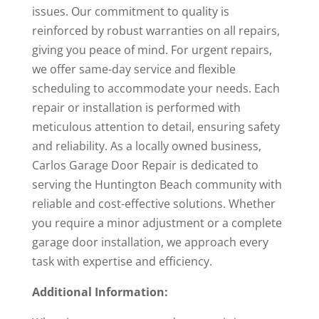
issues. Our commitment to quality is
reinforced by robust warranties on all repairs,
giving you peace of mind. For urgent repairs,
we offer same-day service and flexible
scheduling to accommodate your needs. Each
repair or installation is performed with
meticulous attention to detail, ensuring safety
and reliability. As a locally owned business,
Carlos Garage Door Repair is dedicated to
serving the Huntington Beach community with
reliable and cost-effective solutions. Whether
you require a minor adjustment or a complete
garage door installation, we approach every
task with expertise and efficiency.
Additional Information: