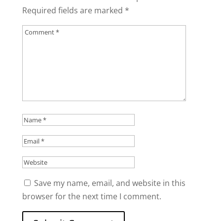
Required fields are marked
*
Save my name, email, and website in this
browser for the next time I comment.