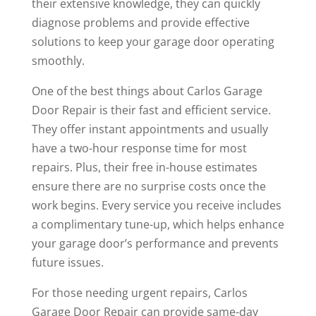
their extensive knowledge, they can quickly
diagnose problems and provide effective
solutions to keep your garage door operating
smoothly.
One of the best things about Carlos Garage
Door Repair is their fast and efficient service.
They offer instant appointments and usually
have a two-hour response time for most
repairs. Plus, their free in-house estimates
ensure there are no surprise costs once the
work begins. Every service you receive includes
a complimentary tune-up, which helps enhance
your garage door’s performance and prevents
future issues.
For those needing urgent repairs, Carlos
Garage Door Repair can provide same-day