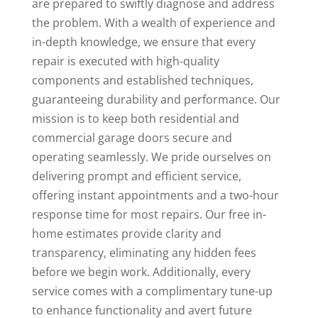
are prepared to swiftly diagnose and address
the problem. With a wealth of experience and
in-depth knowledge, we ensure that every
repair is executed with high-quality
components and established techniques,
guaranteeing durability and performance. Our
mission is to keep both residential and
commercial garage doors secure and
operating seamlessly. We pride ourselves on
delivering prompt and efficient service,
offering instant appointments and a two-hour
response time for most repairs. Our free in-
home estimates provide clarity and
transparency, eliminating any hidden fees
before we begin work. Additionally, every
service comes with a complimentary tune-up
to enhance functionality and avert future