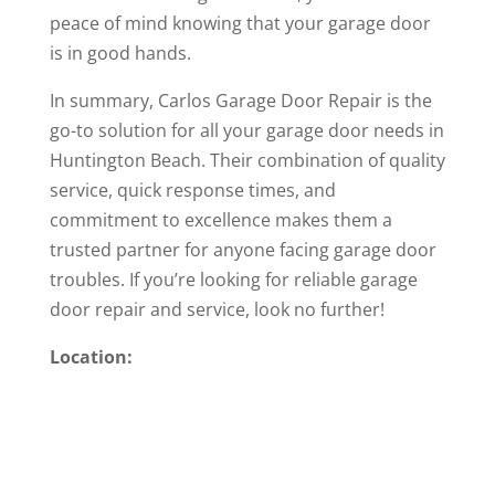
peace of mind knowing that your garage door
is in good hands.
In summary, Carlos Garage Door Repair is the
go-to solution for all your garage door needs in
Huntington Beach. Their combination of quality
service, quick response times, and
commitment to excellence makes them a
trusted partner for anyone facing garage door
troubles. If you’re looking for reliable garage
door repair and service, look no further!
Location: