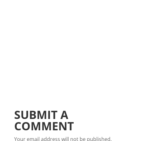
SUBMIT A
COMMENT
Your email address will not be published.