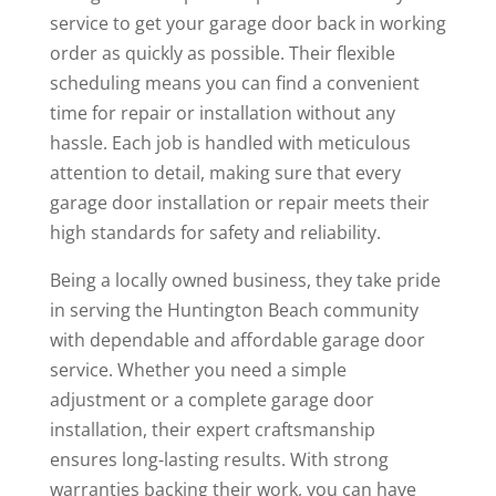
service to get your garage door back in working
order as quickly as possible. Their flexible
scheduling means you can find a convenient
time for repair or installation without any
hassle. Each job is handled with meticulous
attention to detail, making sure that every
garage door installation or repair meets their
high standards for safety and reliability.
Being a locally owned business, they take pride
in serving the Huntington Beach community
with dependable and affordable garage door
service. Whether you need a simple
adjustment or a complete garage door
installation, their expert craftsmanship
ensures long-lasting results. With strong
warranties backing their work, you can have