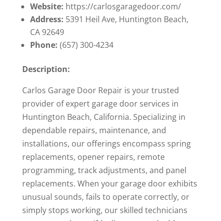
Website:
https://carlosgaragedoor.com/
Address:
5391 Heil Ave, Huntington Beach,
CA 92649
Phone:
(657) 300-4234
Description:
Carlos Garage Door Repair is your trusted
provider of expert garage door services in
Huntington Beach, California. Specializing in
dependable repairs, maintenance, and
installations, our offerings encompass spring
replacements, opener repairs, remote
programming, track adjustments, and panel
replacements. When your garage door exhibits
unusual sounds, fails to operate correctly, or
simply stops working, our skilled technicians