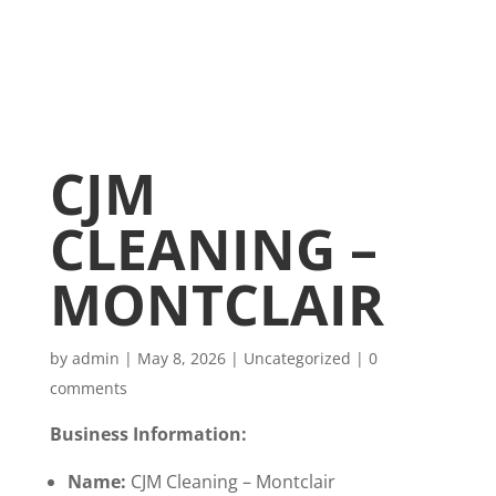
CJM
CLEANING –
MONTCLAIR
by
admin
|
May 8, 2026
|
Uncategorized
|
0
comments
Business Information:
Name:
CJM Cleaning – Montclair