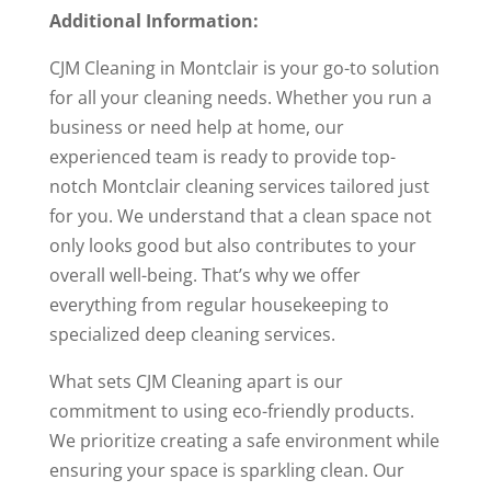
Additional Information:
CJM Cleaning in Montclair is your go-to solution
for all your cleaning needs. Whether you run a
business or need help at home, our
experienced team is ready to provide top-
notch Montclair cleaning services tailored just
for you. We understand that a clean space not
only looks good but also contributes to your
overall well-being. That’s why we offer
everything from regular housekeeping to
specialized deep cleaning services.
What sets CJM Cleaning apart is our
commitment to using eco-friendly products.
We prioritize creating a safe environment while
ensuring your space is sparkling clean. Our