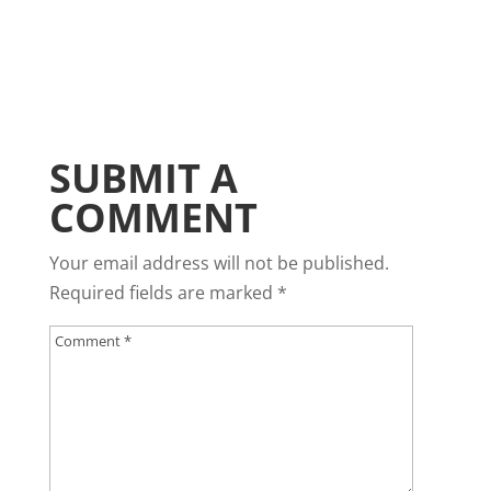
SUBMIT A
COMMENT
Your email address will not be published.
Required fields are marked
*