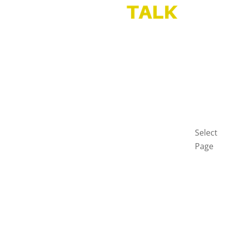
HOME
BLOG
GET
IN
TOUCH
PRIVAC
POLICY
Select
Page
Home
Blog
Get
in
touch