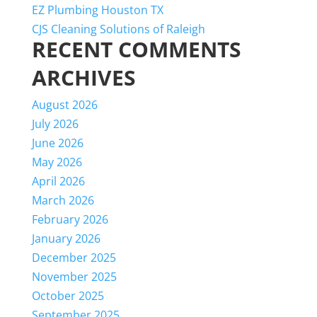
EZ Plumbing Houston TX
CJS Cleaning Solutions of Raleigh
RECENT COMMENTS
ARCHIVES
August 2026
July 2026
June 2026
May 2026
April 2026
March 2026
February 2026
January 2026
December 2025
November 2025
October 2025
September 2025