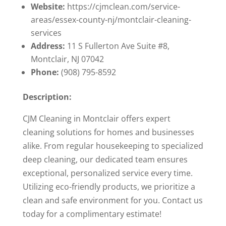
Website:
https://cjmclean.com/service-
areas/essex-county-nj/montclair-cleaning-
services
Address:
11 S Fullerton Ave Suite #8,
Montclair, NJ 07042
Phone:
(908) 795-8592
Description:
CJM Cleaning in Montclair offers expert
cleaning solutions for homes and businesses
alike. From regular housekeeping to specialized
deep cleaning, our dedicated team ensures
exceptional, personalized service every time.
Utilizing eco-friendly products, we prioritize a
clean and safe environment for you. Contact us
today for a complimentary estimate!