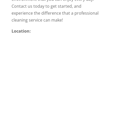
Contact us today to get started, and
experience the difference that a professional
cleaning service can make!
Location: