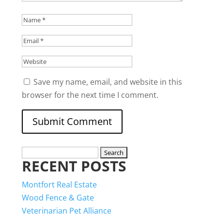
Save my name, email, and website in this
browser for the next time I comment.
Search
RECENT POSTS
for:
Montfort Real Estate
Wood Fence & Gate
Veterinarian Pet Alliance