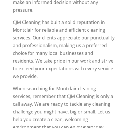
make an informed decision without any
pressure.
CJM Cleaning has built a solid reputation in
Montclair for reliable and efficient cleaning
services. Our clients appreciate our punctuality
and professionalism, making us a preferred
choice for many local businesses and
residents. We take pride in our work and strive
to exceed your expectations with every service
we provide.
When searching for Montclair cleaning
services, remember that CJM Cleaning is only a
call away. We are ready to tackle any cleaning
challenge you might have, big or small. Let us
help you create a clean, welcoming
environment that you can enjoy every day.