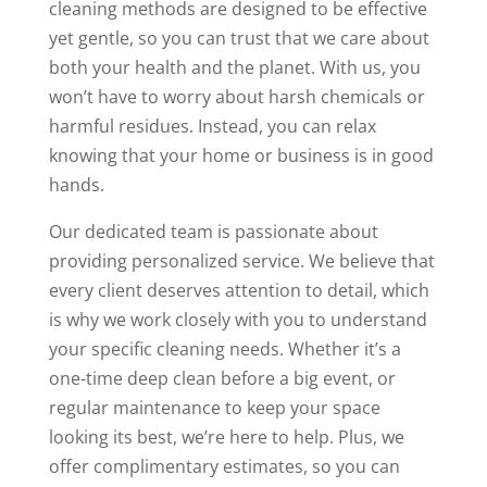
cleaning methods are designed to be effective
yet gentle, so you can trust that we care about
both your health and the planet. With us, you
won’t have to worry about harsh chemicals or
harmful residues. Instead, you can relax
knowing that your home or business is in good
hands.
Our dedicated team is passionate about
providing personalized service. We believe that
every client deserves attention to detail, which
is why we work closely with you to understand
your specific cleaning needs. Whether it’s a
one-time deep clean before a big event, or
regular maintenance to keep your space
looking its best, we’re here to help. Plus, we
offer complimentary estimates, so you can