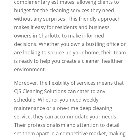
complimentary estimates, allowing clients to
budget for the cleaning services they need
without any surprises. This friendly approach
makes it easy for residents and business
owners in Charlotte to make informed
decisions. Whether you own a bustling office or
are looking to spruce up your home, their team
is ready to help you create a cleaner, healthier
environment.
Moreover, the flexibility of services means that
CJS Cleaning Solutions can cater to any
schedule. Whether you need weekly
maintenance or a one-time deep cleaning
service, they can accommodate your needs.
Their professionalism and attention to detail
set them apart in a competitive market, making