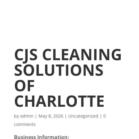
CJS CLEANING
SOLUTIONS
OF
CHARLOTTE
by
admin
|
May 8, 2026
|
Uncategorized
|
0
comments
Business Information: