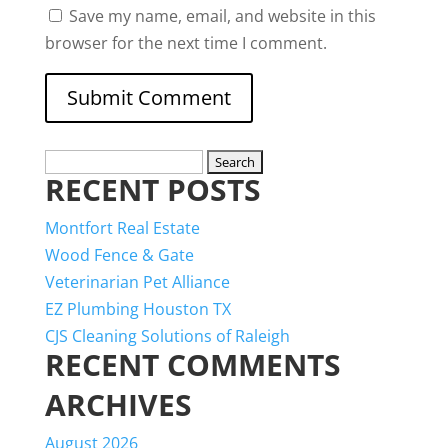
Save my name, email, and website in this
browser for the next time I comment.
Search
RECENT POSTS
for:
Montfort Real Estate
Wood Fence & Gate
Veterinarian Pet Alliance
EZ Plumbing Houston TX
CJS Cleaning Solutions of Raleigh
RECENT COMMENTS
ARCHIVES
August 2026