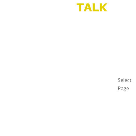
HOME
BLOG
GET
IN
TOUCH
PRIVAC
POLICY
Select
Page
Home
Blog
Get
in
touch