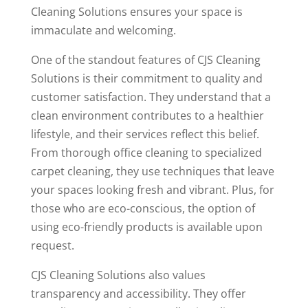
Cleaning Solutions ensures your space is
immaculate and welcoming.
One of the standout features of CJS Cleaning
Solutions is their commitment to quality and
customer satisfaction. They understand that a
clean environment contributes to a healthier
lifestyle, and their services reflect this belief.
From thorough office cleaning to specialized
carpet cleaning, they use techniques that leave
your spaces looking fresh and vibrant. Plus, for
those who are eco-conscious, the option of
using eco-friendly products is available upon
request.
CJS Cleaning Solutions also values
transparency and accessibility. They offer