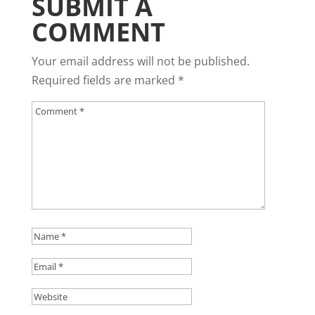
SUBMIT A
COMMENT
Your email address will not be published.
Required fields are marked
*