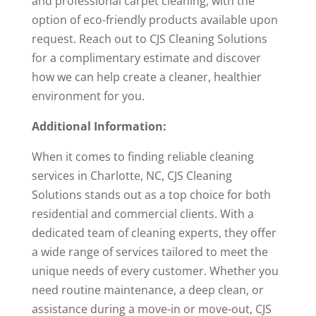
and professional carpet cleaning, with the
option of eco-friendly products available upon
request. Reach out to CJS Cleaning Solutions
for a complimentary estimate and discover
how we can help create a cleaner, healthier
environment for you.
Additional Information:
When it comes to finding reliable cleaning
services in Charlotte, NC, CJS Cleaning
Solutions stands out as a top choice for both
residential and commercial clients. With a
dedicated team of cleaning experts, they offer
a wide range of services tailored to meet the
unique needs of every customer. Whether you
need routine maintenance, a deep clean, or
assistance during a move-in or move-out, CJS