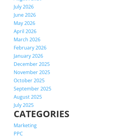
July 2026
June 2026
May 2026
April 2026
March 2026
February 2026
January 2026
December 2025
November 2025
October 2025
September 2025
August 2025
July 2025
CATEGORIES
Marketing
PPC