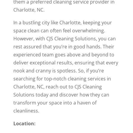
them a preferred cleaning service provider in
Charlotte, NC.
In a bustling city like Charlotte, keeping your
space clean can often feel overwhelming.
However, with CJS Cleaning Solutions, you can
rest assured that you’re in good hands. Their
experienced team goes above and beyond to
deliver exceptional results, ensuring that every
nook and cranny is spotless. So, if you’re
searching for top-notch cleaning services in
Charlotte, NC, reach out to CJS Cleaning
Solutions today and discover how they can
transform your space into a haven of
cleanliness.
Location: