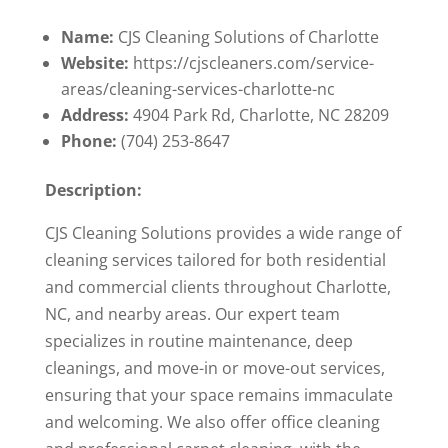
Name:
CJS Cleaning Solutions of Charlotte
Website:
https://cjscleaners.com/service-
areas/cleaning-services-charlotte-nc
Address:
4904 Park Rd, Charlotte, NC 28209
Phone:
(704) 253-8647
Description:
CJS Cleaning Solutions provides a wide range of
cleaning services tailored for both residential
and commercial clients throughout Charlotte,
NC, and nearby areas. Our expert team
specializes in routine maintenance, deep
cleanings, and move-in or move-out services,
ensuring that your space remains immaculate
and welcoming. We also offer office cleaning