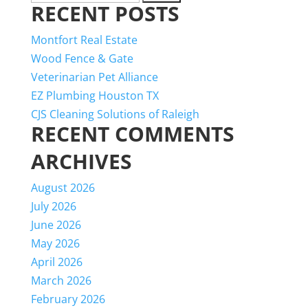
RECENT POSTS
for:
Montfort Real Estate
Wood Fence & Gate
Veterinarian Pet Alliance
EZ Plumbing Houston TX
CJS Cleaning Solutions of Raleigh
RECENT COMMENTS
ARCHIVES
August 2026
July 2026
June 2026
May 2026
April 2026
March 2026
February 2026