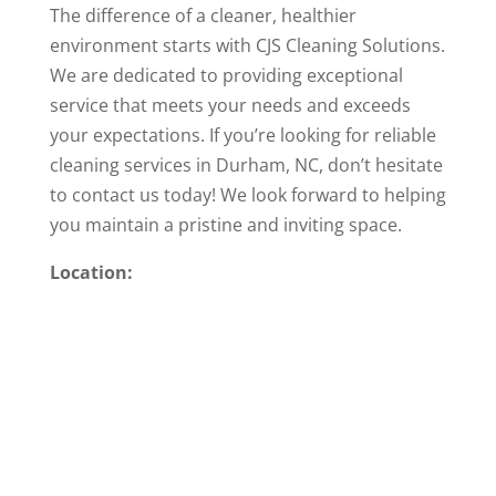
The difference of a cleaner, healthier
environment starts with CJS Cleaning Solutions.
We are dedicated to providing exceptional
service that meets your needs and exceeds
your expectations. If you’re looking for reliable
cleaning services in Durham, NC, don’t hesitate
to contact us today! We look forward to helping
you maintain a pristine and inviting space.
Location: