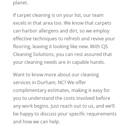
planet.
If carpet cleaning is on your list, our team
excels in that area too. We know that carpets
can harbor allergens and dirt, so we employ
effective techniques to refresh and revive your
flooring, leaving it looking like new. With CJS
Cleaning Solutions, you can rest assured that
your cleaning needs are in capable hands.
Want to know more about our cleaning
services in Durham, NC? We offer
complimentary estimates, making it easy for
you to understand the costs involved before
any work begins. Just reach out to us, and we’ll
be happy to discuss your specific requirements
and how we can help.