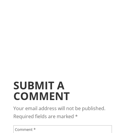
SUBMIT A
COMMENT
Your email address will not be published.
Required fields are marked
*