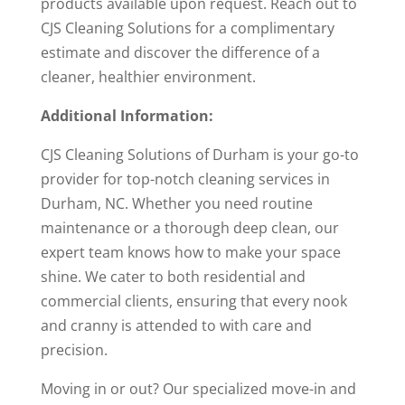
products available upon request. Reach out to
CJS Cleaning Solutions for a complimentary
estimate and discover the difference of a
cleaner, healthier environment.
Additional Information:
CJS Cleaning Solutions of Durham is your go-to
provider for top-notch cleaning services in
Durham, NC. Whether you need routine
maintenance or a thorough deep clean, our
expert team knows how to make your space
shine. We cater to both residential and
commercial clients, ensuring that every nook
and cranny is attended to with care and
precision.
Moving in or out? Our specialized move-in and