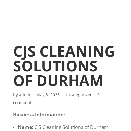
CJS CLEANING
SOLUTIONS
OF DURHAM
by
admin
|
May 8, 2026
|
Uncategorized
|
0
comments
Business Information:
Name:
CJS Cleaning Solutions of Durham