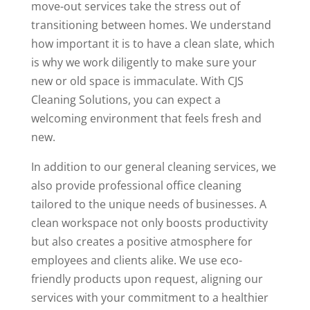
move-out services take the stress out of
transitioning between homes. We understand
how important it is to have a clean slate, which
is why we work diligently to make sure your
new or old space is immaculate. With CJS
Cleaning Solutions, you can expect a
welcoming environment that feels fresh and
new.
In addition to our general cleaning services, we
also provide professional office cleaning
tailored to the unique needs of businesses. A
clean workspace not only boosts productivity
but also creates a positive atmosphere for
employees and clients alike. We use eco-
friendly products upon request, aligning our
services with your commitment to a healthier