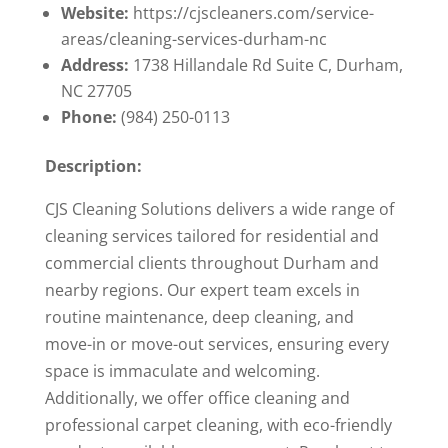
Website:
https://cjscleaners.com/service-
areas/cleaning-services-durham-nc
Address:
1738 Hillandale Rd Suite C, Durham,
NC 27705
Phone:
(984) 250-0113
Description:
CJS Cleaning Solutions delivers a wide range of
cleaning services tailored for residential and
commercial clients throughout Durham and
nearby regions. Our expert team excels in
routine maintenance, deep cleaning, and
move-in or move-out services, ensuring every
space is immaculate and welcoming.
Additionally, we offer office cleaning and
professional carpet cleaning, with eco-friendly