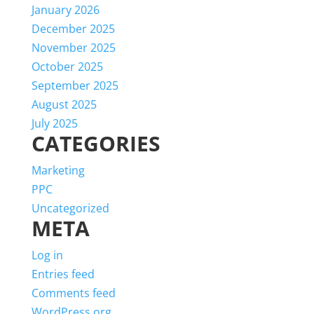
January 2026
December 2025
November 2025
October 2025
September 2025
August 2025
July 2025
CATEGORIES
Marketing
PPC
Uncategorized
META
Log in
Entries feed
Comments feed
WordPress.org