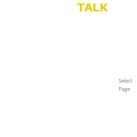
HOME
BLOG
GET
IN
TOUCH
PRIVAC
POLICY
Select
Page
Home
Blog
Get
in
touch