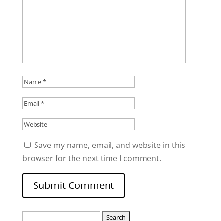
Save my name, email, and website in this
browser for the next time I comment.
Search