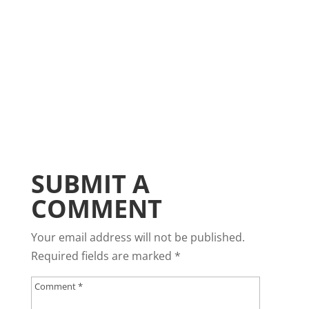
SUBMIT A
COMMENT
Your email address will not be published.
Required fields are marked
*