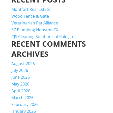
Montfort Real Estate
Wood Fence & Gate
Veterinarian Pet Alliance
EZ Plumbing Houston TX
CJS Cleaning Solutions of Raleigh
RECENT COMMENTS
ARCHIVES
August 2026
July 2026
June 2026
May 2026
April 2026
March 2026
February 2026
January 2026