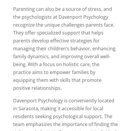
Parenting can also be a source of stress, and
the psychologists at Davenport Psychology
recognize the unique challenges parents face.
They offer specialized support that helps
parents develop effective strategies for
managing their children’s behavior, enhancing
family dynamics, and improving overall well-
being. With a focus on holistic care, the
practice aims to empower families by
equipping them with skills that promote
positive relationships.
Davenport Psychology is conveniently located
in Sarasota, making it accessible for local
residents seeking psychological support. The
team emphasizes the importance of finding the