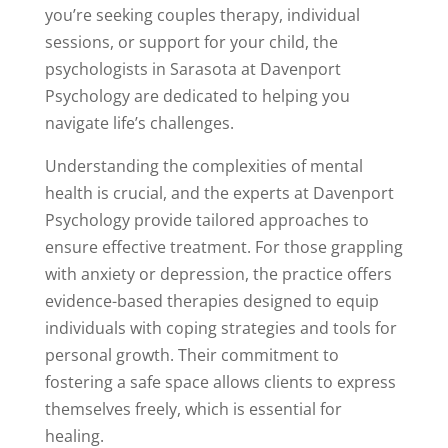
you’re seeking couples therapy, individual
sessions, or support for your child, the
psychologists in Sarasota at Davenport
Psychology are dedicated to helping you
navigate life’s challenges.
Understanding the complexities of mental
health is crucial, and the experts at Davenport
Psychology provide tailored approaches to
ensure effective treatment. For those grappling
with anxiety or depression, the practice offers
evidence-based therapies designed to equip
individuals with coping strategies and tools for
personal growth. Their commitment to
fostering a safe space allows clients to express
themselves freely, which is essential for
healing.