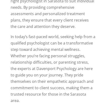
right psychologist in Sarasota to suit individual
needs. By providing comprehensive
assessments and personalized treatment
plans, they ensure that every client receives
the care and attention they deserve.
In today’s fast-paced world, seeking help from a
qualified psychologist can be a transformative
step toward achieving mental wellness.
Whether you’re facing personal struggles,
relationship difficulties, or parenting stress,
the experts at Davenport Psychology are here
to guide you on your journey. They pride
themselves on their empathetic approach and
commitment to client success, making them a
trusted resource for those in the Sarasota
area.