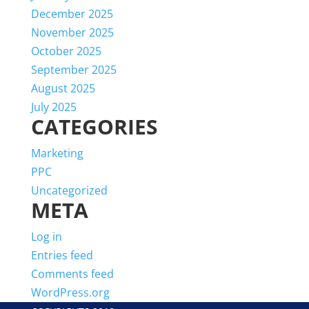
December 2025
November 2025
October 2025
September 2025
August 2025
July 2025
CATEGORIES
Marketing
PPC
Uncategorized
META
Log in
Entries feed
Comments feed
WordPress.org