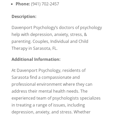
Phone:
(941) 702-2457
Description:
Davenport Psychology’s doctors of psychology
help with depression, anxiety, stress, &
parenting. Couples, Individual and Child
Therapy in Sarasota, FL.
Additional Information:
At Davenport Psychology, residents of
Sarasota find a compassionate and
professional environment where they can
address their mental health needs. The
experienced team of psychologists specializes
in treating a range of issues, including
depression, anxiety, and stress. Whether