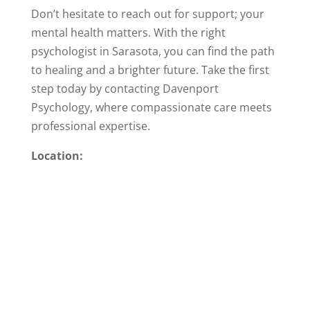
Don’t hesitate to reach out for support; your
mental health matters. With the right
psychologist in Sarasota, you can find the path
to healing and a brighter future. Take the first
step today by contacting Davenport
Psychology, where compassionate care meets
professional expertise.
Location: