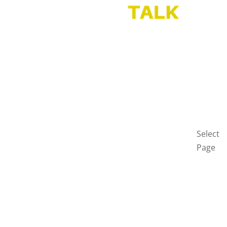
HOME
BLOG
GET
IN
TOUCH
PRIVAC
POLICY
Select
Page
Home
Blog
Get
in
touch