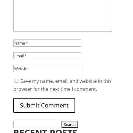
Save my name, email, and website in this
browser for the next time I comment.
Search
RECENT POSTS
for: