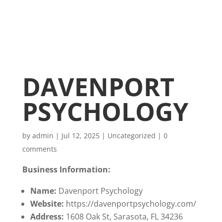
DAVENPORT
PSYCHOLOGY
by
admin
|
Jul 12, 2025
|
Uncategorized
|
0
comments
Business Information:
Name:
Davenport Psychology
Website:
https://davenportpsychology.com/
Address:
1608 Oak St, Sarasota, FL 34236