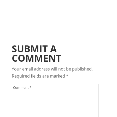
SUBMIT A
COMMENT
Your email address will not be published.
Required fields are marked
*