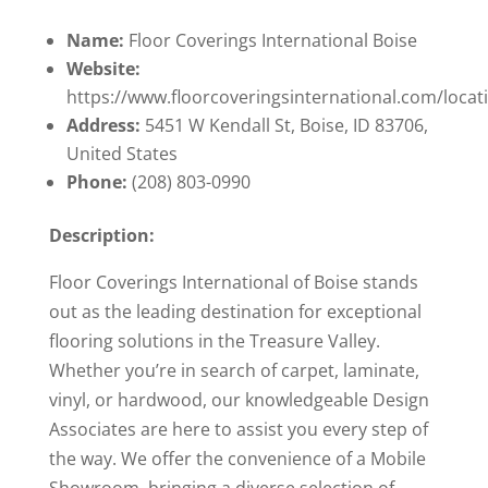
Name:
Floor Coverings International Boise
Website:
https://www.floorcoveringsinternational.com/locat
Address:
5451 W Kendall St, Boise, ID 83706,
United States
Phone:
(208) 803-0990
Description:
Floor Coverings International of Boise stands
out as the leading destination for exceptional
flooring solutions in the Treasure Valley.
Whether you’re in search of carpet, laminate,
vinyl, or hardwood, our knowledgeable Design
Associates are here to assist you every step of
the way. We offer the convenience of a Mobile