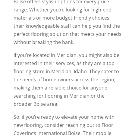
Boise offers stylish options for every price
range. Whether you’re looking for high-end
materials or more budget-friendly choices,
their knowledgeable staff can help you find the
perfect flooring solution that meets your needs
without breaking the bank.
If you’re located in Meridian, you might also be
interested in their services, as they are a top
flooring store in Meridian, Idaho. They cater to
the needs of homeowners across the region,
making them a reliable choice for anyone
searching for flooring in Meridian or the
broader Boise area.
So, if you’re ready to elevate your home with
new flooring, consider reaching out to Floor
Coverings International Boise. Their mobile