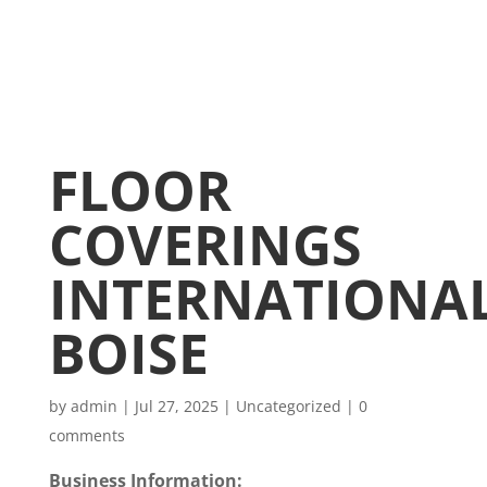
FLOOR
COVERINGS
INTERNATIONA
BOISE
by
admin
|
Jul 27, 2025
|
Uncategorized
|
0
comments
Business Information: