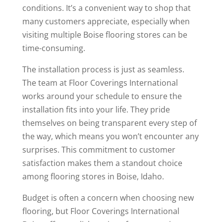
conditions. It’s a convenient way to shop that
many customers appreciate, especially when
visiting multiple Boise flooring stores can be
time-consuming.
The installation process is just as seamless.
The team at Floor Coverings International
works around your schedule to ensure the
installation fits into your life. They pride
themselves on being transparent every step of
the way, which means you won’t encounter any
surprises. This commitment to customer
satisfaction makes them a standout choice
among flooring stores in Boise, Idaho.
Budget is often a concern when choosing new
flooring, but Floor Coverings International