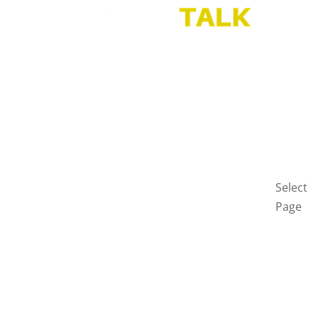
HOME
BLOG
GET
IN
TOUCH
PRIVAC
POLICY
Select
Page
Home
Blog
Get
in
touch