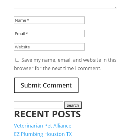
Save my name, email, and website in this
browser for the next time I comment.
Search
RECENT POSTS
for:
Veterinarian Pet Alliance
EZ Plumbing Houston TX