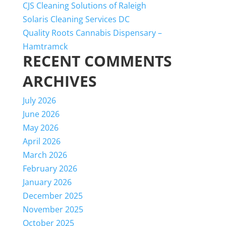
CJS Cleaning Solutions of Raleigh
Solaris Cleaning Services DC
Quality Roots Cannabis Dispensary –
Hamtramck
RECENT COMMENTS
ARCHIVES
July 2026
June 2026
May 2026
April 2026
March 2026
February 2026
January 2026
December 2025
November 2025
October 2025