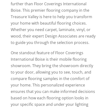
further than Floor Coverings International
Boise. This premier flooring company in the
Treasure Valley is here to help you transform
your home with beautiful flooring choices.
Whether you need carpet, laminate, vinyl, or
wood, their expert Design Associates are ready
to guide you through the selection process.
One standout feature of Floor Coverings
International Boise is their mobile flooring
showroom. They bring the showroom directly
to your door, allowing you to see, touch, and
compare flooring samples in the comfort of
your home. This personalized experience
ensures that you can make informed decisions
based on how each flooring option looks in
your specific space and under your lighting