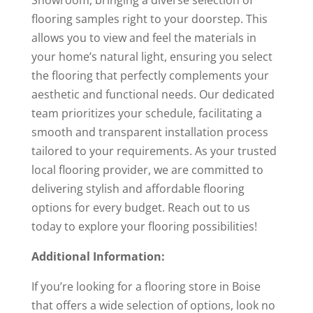
Showroom, bringing a diverse selection of
flooring samples right to your doorstep. This
allows you to view and feel the materials in
your home’s natural light, ensuring you select
the flooring that perfectly complements your
aesthetic and functional needs. Our dedicated
team prioritizes your schedule, facilitating a
smooth and transparent installation process
tailored to your requirements. As your trusted
local flooring provider, we are committed to
delivering stylish and affordable flooring
options for every budget. Reach out to us
today to explore your flooring possibilities!
Additional Information:
If you’re looking for a flooring store in Boise
that offers a wide selection of options, look no