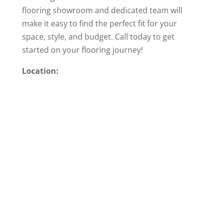
flooring showroom and dedicated team will
make it easy to find the perfect fit for your
space, style, and budget. Call today to get
started on your flooring journey!
Location: