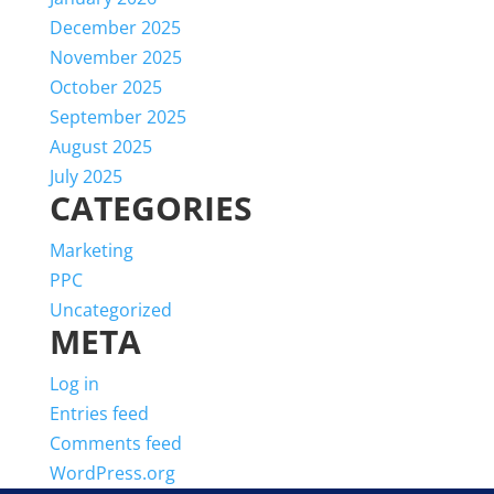
December 2025
November 2025
October 2025
September 2025
August 2025
July 2025
CATEGORIES
Marketing
PPC
Uncategorized
META
Log in
Entries feed
Comments feed
WordPress.org