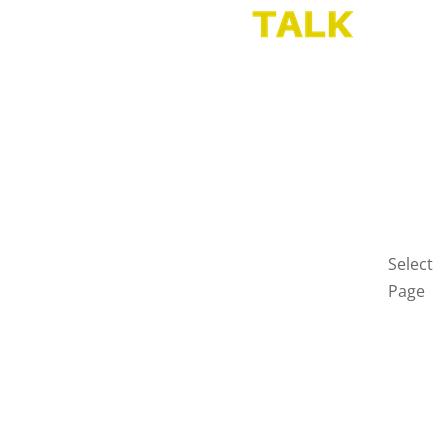
HOME
BLOG
GET
IN
TOUCH
PRIVAC
POLICY
Select
Page
Home
Blog
Get
in
touch