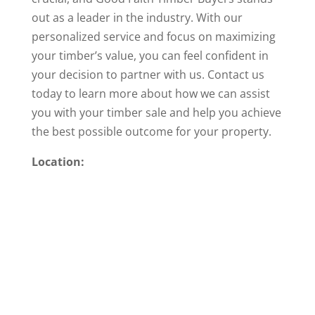
out as a leader in the industry. With our
personalized service and focus on maximizing
your timber’s value, you can feel confident in
your decision to partner with us. Contact us
today to learn more about how we can assist
you with your timber sale and help you achieve
the best possible outcome for your property.
Location: