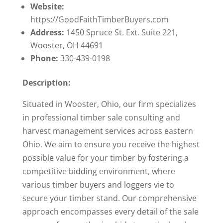
Website:
https://GoodFaithTimberBuyers.com
Address:
1450 Spruce St. Ext. Suite 221,
Wooster, OH 44691
Phone:
330-439-0198
Description:
Situated in Wooster, Ohio, our firm specializes
in professional timber sale consulting and
harvest management services across eastern
Ohio. We aim to ensure you receive the highest
possible value for your timber by fostering a
competitive bidding environment, where
various timber buyers and loggers vie to
secure your timber stand. Our comprehensive
approach encompasses every detail of the sale