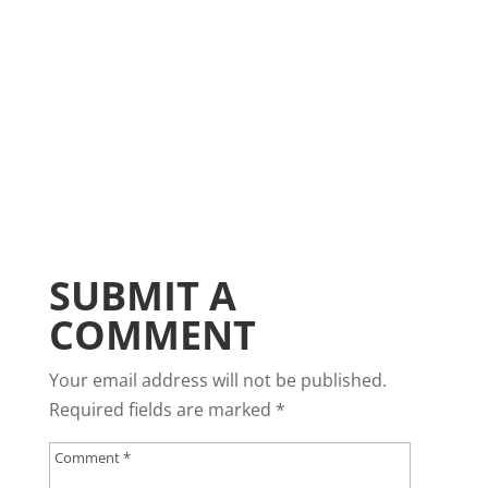
SUBMIT A
COMMENT
Your email address will not be published.
Required fields are marked
*