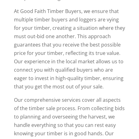
At Good Faith Timber Buyers, we ensure that
multiple timber buyers and loggers are vying
for your timber, creating a situation where they
must out-bid one another. This approach
guarantees that you receive the best possible
price for your timber, reflecting its true value.
Our experience in the local market allows us to
connect you with qualified buyers who are
eager to invest in high-quality timber, ensuring
that you get the most out of your sale.
Our comprehensive services cover all aspects
of the timber sale process. From collecting bids
to planning and overseeing the harvest, we
handle everything so that you can rest easy
knowing your timber is in good hands. Our