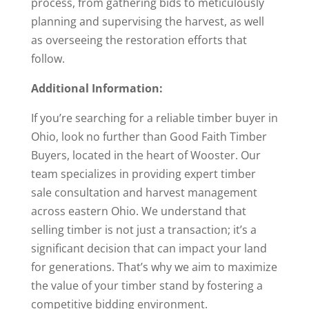
process, from gathering bids to meticulously
planning and supervising the harvest, as well
as overseeing the restoration efforts that
follow.
Additional Information:
If you’re searching for a reliable timber buyer in
Ohio, look no further than Good Faith Timber
Buyers, located in the heart of Wooster. Our
team specializes in providing expert timber
sale consultation and harvest management
across eastern Ohio. We understand that
selling timber is not just a transaction; it’s a
significant decision that can impact your land
for generations. That’s why we aim to maximize
the value of your timber stand by fostering a
competitive bidding environment.