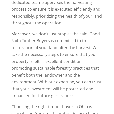
dedicated team supervises the harvesting
process to ensure it is executed efficiently and
responsibly, prioritizing the health of your land
throughout the operation.
Moreover, we don’t just stop at the sale. Good
Faith Timber Buyers is committed to the
restoration of your land after the harvest. We
take the necessary steps to ensure that your
property is left in excellent condition,
promoting sustainable forestry practices that
benefit both the landowner and the
environment. With our expertise, you can trust
that your investment will be protected and
enhanced for future generations.
Choosing the right timber buyer in Ohio is
crucial, and Good Faith Timber Buyers stands