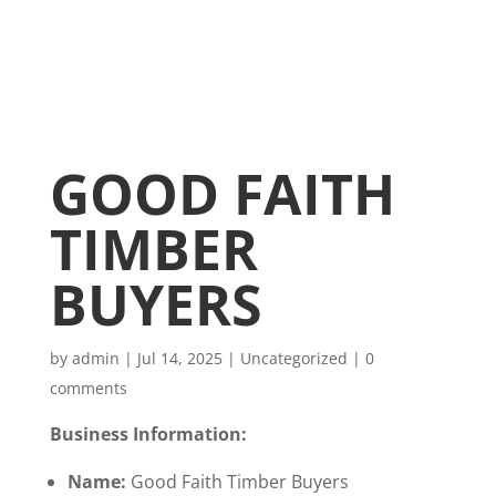
GOOD FAITH
TIMBER
BUYERS
by
admin
|
Jul 14, 2025
|
Uncategorized
|
0
comments
Business Information:
Name:
Good Faith Timber Buyers