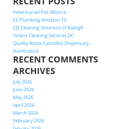
RECENT POSTS
for:
Veterinarian Pet Alliance
EZ Plumbing Houston TX
CJS Cleaning Solutions of Raleigh
Solaris Cleaning Services DC
Quality Roots Cannabis Dispensary –
Hamtramck
RECENT COMMENTS
ARCHIVES
July 2026
June 2026
May 2026
April 2026
March 2026
February 2026
January 2026