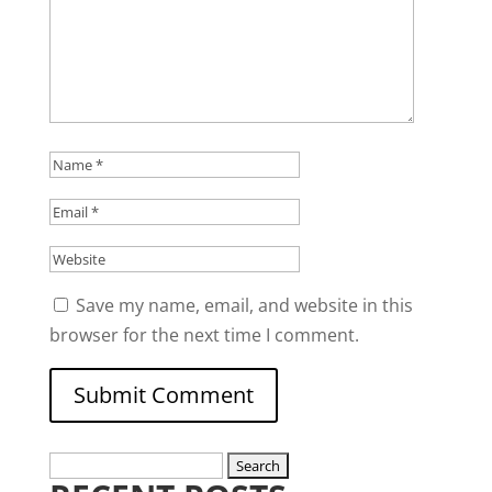
Save my name, email, and website in this
browser for the next time I comment.
Search