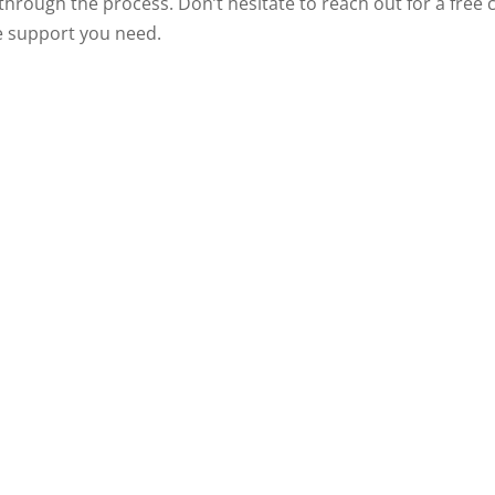
u through the process. Don’t hesitate to reach out for a free
he support you need.