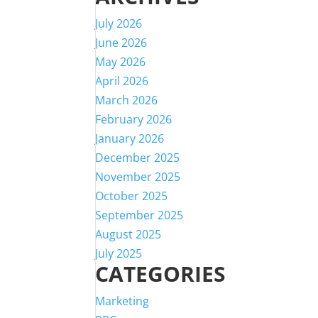
July 2026
June 2026
May 2026
April 2026
March 2026
February 2026
January 2026
December 2025
November 2025
October 2025
September 2025
August 2025
July 2025
CATEGORIES
Marketing