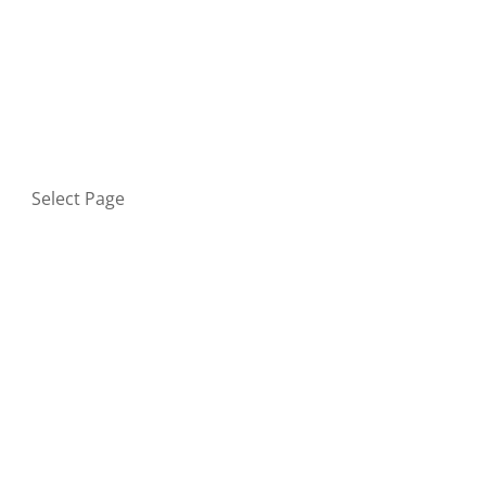
HOME
BLOG
GET IN TOUCH
PRIVACY POLICY
Select Page
Home
Blog
Get in touch
Privacy Policy