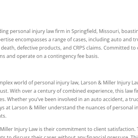
ding personal injury law firm in Springfield, Missouri, boasti
xpertise encompasses a range of cases, including auto and t
 death, defective products, and CRPS claims. Committed to 
ions and operate on a contingency fee basis.
plex world of personal injury law, Larson & Miller Injury La
rust. With over a century of combined experience, this law fir
es. Whether you’ve been involved in an auto accident, a truc
ys at Larson & Miller understand the nuances of personal in
ts.
iller Injury Law is their commitment to client satisfaction. 
ents to discuss their cases without any financial pressure. T