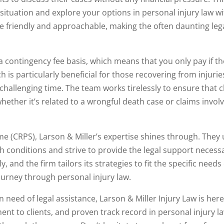
situation and explore your options in personal injury law w
re friendly and approachable, making the often daunting leg
 a contingency fee basis, which means that you only pay if t
is particularly beneficial for those recovering from injuries
a challenging time. The team works tirelessly to ensure that c
ether it’s related to a wrongful death case or claims invol
me (CRPS), Larson & Miller’s expertise shines through. The
 conditions and strive to provide the legal support necessa
, and the firm tailors its strategies to fit the specific needs
journey through personal injury law.
in need of legal assistance, Larson & Miller Injury Law is here
nt to clients, and proven track record in personal injury l