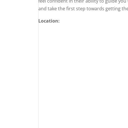
feel confident in their ability to guide yo
and take the first step towards getting t
Location: