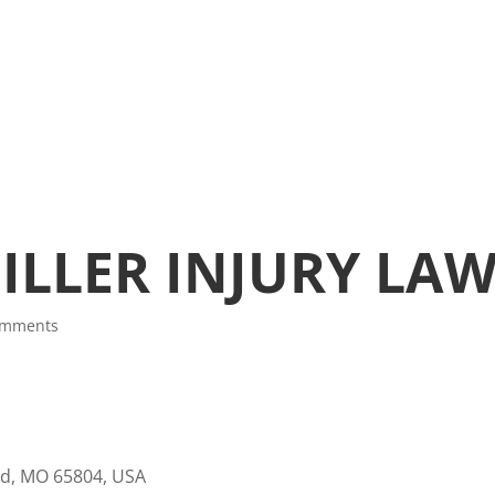
ILLER INJURY LA
omments
eld, MO 65804, USA