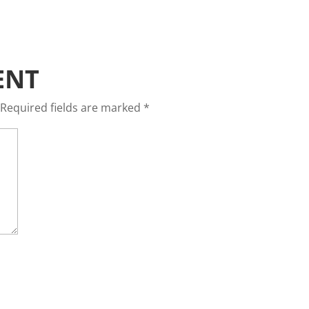
ENT
Required fields are marked
*