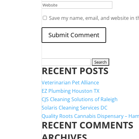
Save my name, email, and website in t
Search
RECENT POSTS
for:
Veterinarian Pet Alliance
EZ Plumbing Houston TX
CJS Cleaning Solutions of Raleigh
Solaris Cleaning Services DC
Quality Roots Cannabis Dispensary – Ha
RECENT COMMENTS
ARCHIVES