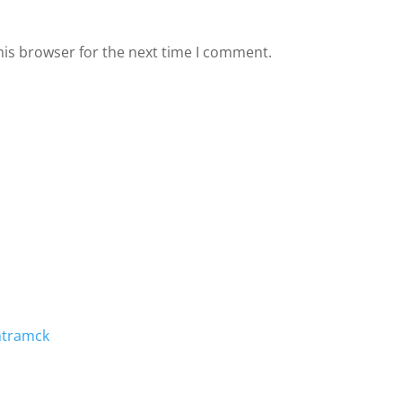
his browser for the next time I comment.
mtramck