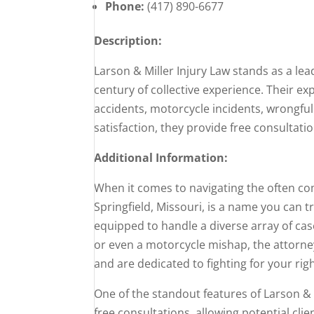
Phone:
(417) 890-6677
Description:
Larson & Miller Injury Law stands as a lea
century of collective experience. Their e
accidents, motorcycle incidents, wrongful
satisfaction, they provide free consultat
Additional Information:
When it comes to navigating the often com
Springfield, Missouri, is a name you can t
equipped to handle a diverse array of cas
or even a motorcycle mishap, the attorne
and are dedicated to fighting for your righ
One of the standout features of Larson & M
free consultations, allowing potential cli