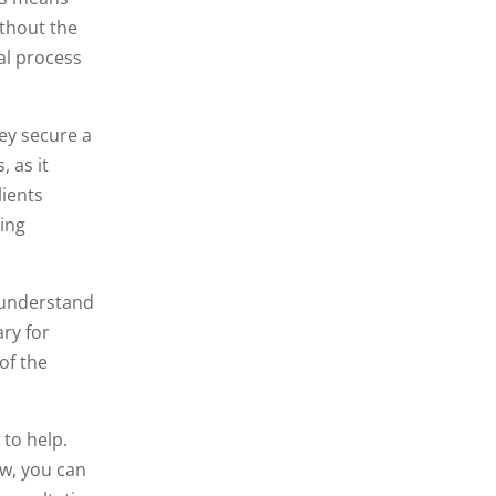
ithout the
al process
hey secure a
, as it
lients
ving
y understand
ry for
 of the
 to help.
aw, you can