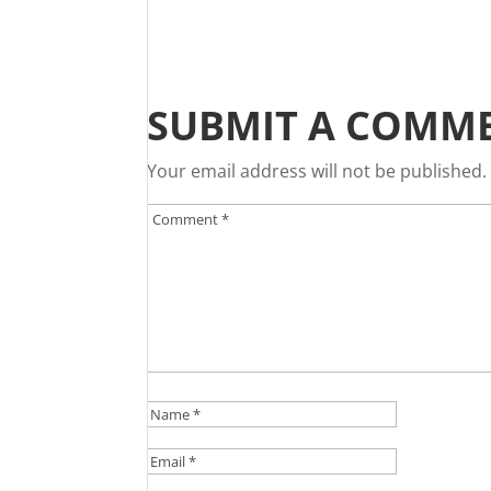
SUBMIT A COMM
Your email address will not be published.