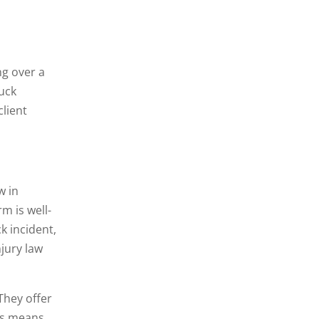
ng over a
ruck
client
w in
m is well-
k incident,
jury law
They offer
his means