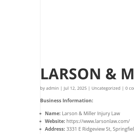
LARSON & M
by
admin
|
Jul 12, 2025
|
Uncategorized
|
0 c
Business Information:
Name:
Larson & Miller Injury Law
Website:
https://www.larsonlaw.com/
Address:
3331 E Ridgeview St, Springfi