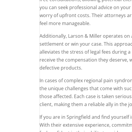
you can seek professional advice on your 
worry of upfront costs. Their attorneys a
feel more manageable.
Additionally, Larson & Miller operates on
settlement or win your case. This approach 
alleviates the stress of legal fees during 
receive the compensation they deserve, wh
defective products.
In cases of complex regional pain syndro
the unique challenges that come with such
those affected. Each case is taken seriously
client, making them a reliable ally in the 
If you are in Springfield and find yourself 
With their extensive experience, commitme