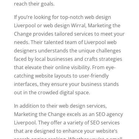
reach their goals.
If you’re looking for top-notch web design
Liverpool or web design Wirral, Marketing the
Change provides tailored services to meet your
needs. Their talented team of Liverpool web
designers understands the unique challenges
faced by local businesses and crafts strategies
that elevate their online visibility. From eye-
catching website layouts to user-friendly
interfaces, they ensure your business stands
out in the crowded digital space.
In addition to their web design services,
Marketing the Change excels as an SEO agency
Liverpool. They offer a variety of SEO services
that are designed to enhance your website’s