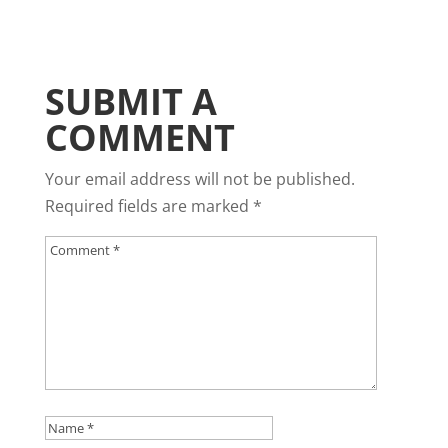
SUBMIT A
COMMENT
Your email address will not be published.
Required fields are marked
*