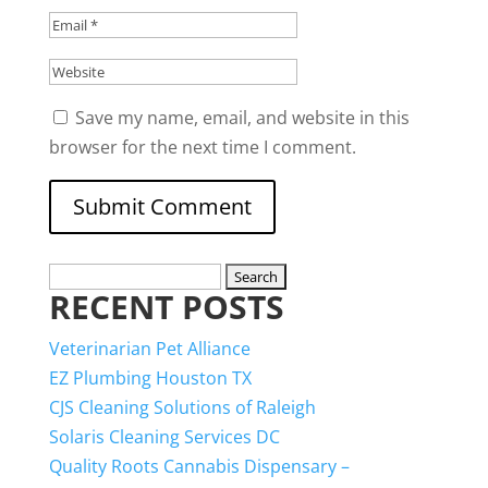
Save my name, email, and website in this
browser for the next time I comment.
Search
RECENT POSTS
for:
Veterinarian Pet Alliance
EZ Plumbing Houston TX
CJS Cleaning Solutions of Raleigh
Solaris Cleaning Services DC
Quality Roots Cannabis Dispensary –