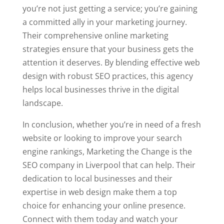
you’re not just getting a service; you’re gaining
a committed ally in your marketing journey.
Their comprehensive online marketing
strategies ensure that your business gets the
attention it deserves. By blending effective web
design with robust SEO practices, this agency
helps local businesses thrive in the digital
landscape.
In conclusion, whether you’re in need of a fresh
website or looking to improve your search
engine rankings, Marketing the Change is the
SEO company in Liverpool that can help. Their
dedication to local businesses and their
expertise in web design make them a top
choice for enhancing your online presence.
Connect with them today and watch your