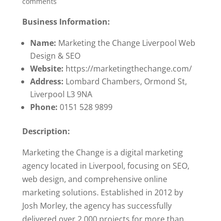
comments
Business Information:
Name:
Marketing the Change Liverpool Web
Design & SEO
Website:
https://marketingthechange.com/
Address:
Lombard Chambers, Ormond St,
Liverpool L3 9NA
Phone:
0151 528 9899
Description:
Marketing the Change is a digital marketing
agency located in Liverpool, focusing on SEO,
web design, and comprehensive online
marketing solutions. Established in 2012 by
Josh Morley, the agency has successfully
delivered over 2,000 projects for more than