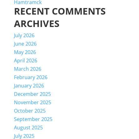
Hamtramck
RECENT COMMENTS
ARCHIVES
July 2026
June 2026
May 2026
April 2026
March 2026
February 2026
January 2026
December 2025
November 2025
October 2025
September 2025
August 2025
July 2025