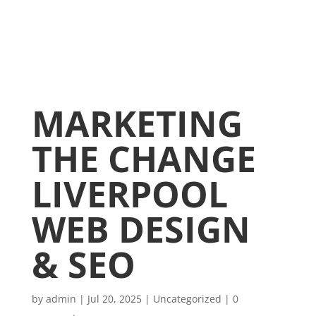
MARKETING
THE CHANGE
LIVERPOOL
WEB DESIGN
& SEO
by
admin
|
Jul 20, 2025
|
Uncategorized
|
0