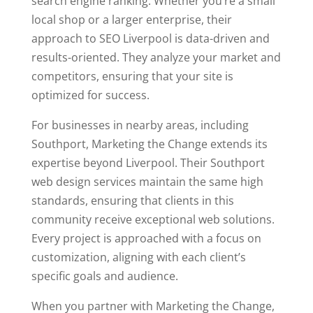
search engine ranking. Whether you’re a small
local shop or a larger enterprise, their
approach to SEO Liverpool is data-driven and
results-oriented. They analyze your market and
competitors, ensuring that your site is
optimized for success.
For businesses in nearby areas, including
Southport, Marketing the Change extends its
expertise beyond Liverpool. Their Southport
web design services maintain the same high
standards, ensuring that clients in this
community receive exceptional web solutions.
Every project is approached with a focus on
customization, aligning with each client’s
specific goals and audience.
When you partner with Marketing the Change,