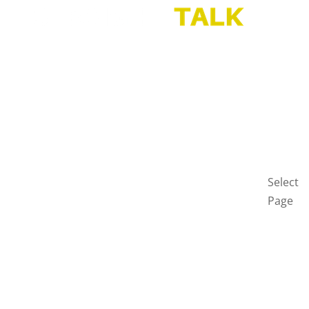
HOME
BLOG
GET
IN
TOUCH
PRIVAC
POLICY
Select
Page
Home
Blog
Get
in
touch