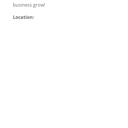
business grow!
Location: