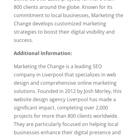
800 clients around the globe. Known for its
commitment to local businesses, Marketing the
Change develops customized marketing
strategies to boost their digital visibility and
success.
Additional Information:
Marketing the Change is a leading SEO
company in Liverpool that specializes in web
design and comprehensive online marketing
solutions. Founded in 2012 by Josh Morley, this
website design agency Liverpool has made a
significant impact, completing over 2,000
projects for more than 800 clients worldwide.
They are particularly focused on helping local
businesses enhance their digital presence and