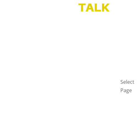
HOME
BLOG
GET
IN
TOUCH
PRIVAC
POLICY
Select
Page
Home
Blog
Get
in
touch