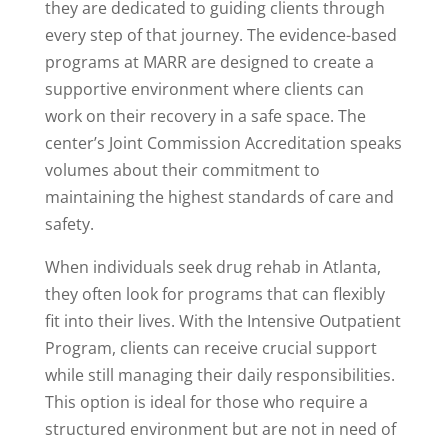
they are dedicated to guiding clients through
every step of that journey. The evidence-based
programs at MARR are designed to create a
supportive environment where clients can
work on their recovery in a safe space. The
center’s Joint Commission Accreditation speaks
volumes about their commitment to
maintaining the highest standards of care and
safety.
When individuals seek drug rehab in Atlanta,
they often look for programs that can flexibly
fit into their lives. With the Intensive Outpatient
Program, clients can receive crucial support
while still managing their daily responsibilities.
This option is ideal for those who require a
structured environment but are not in need of