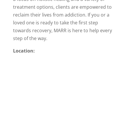
treatment options, clients are empowered to
reclaim their lives from addiction. If you or a
loved one is ready to take the first step
towards recovery, MARR is here to help every
step of the way.
Location: