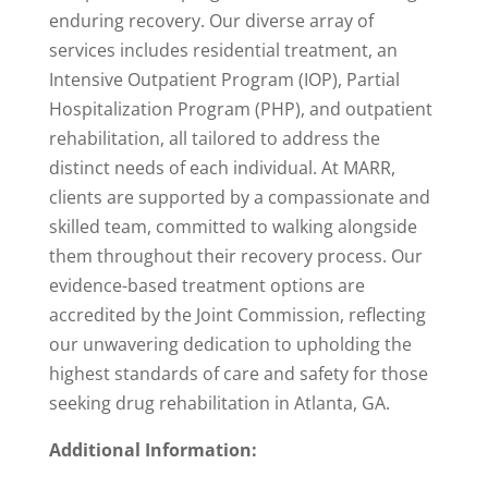
enduring recovery. Our diverse array of
services includes residential treatment, an
Intensive Outpatient Program (IOP), Partial
Hospitalization Program (PHP), and outpatient
rehabilitation, all tailored to address the
distinct needs of each individual. At MARR,
clients are supported by a compassionate and
skilled team, committed to walking alongside
them throughout their recovery process. Our
evidence-based treatment options are
accredited by the Joint Commission, reflecting
our unwavering dedication to upholding the
highest standards of care and safety for those
seeking drug rehabilitation in Atlanta, GA.
Additional Information: