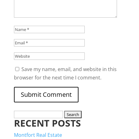
Save my name, email, and website in this
browser for the next time I comment.
Search
RECENT POSTS
for:
Montfort Real Estate