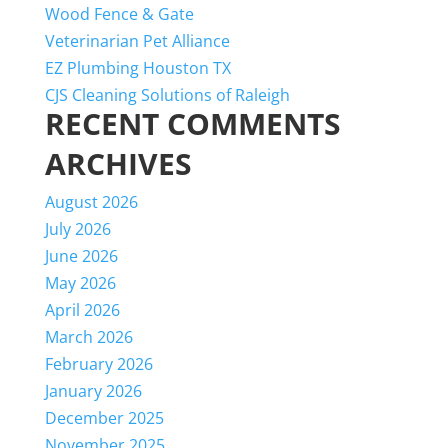
Wood Fence & Gate
Veterinarian Pet Alliance
EZ Plumbing Houston TX
CJS Cleaning Solutions of Raleigh
RECENT COMMENTS
ARCHIVES
August 2026
July 2026
June 2026
May 2026
April 2026
March 2026
February 2026
January 2026
December 2025
November 2025