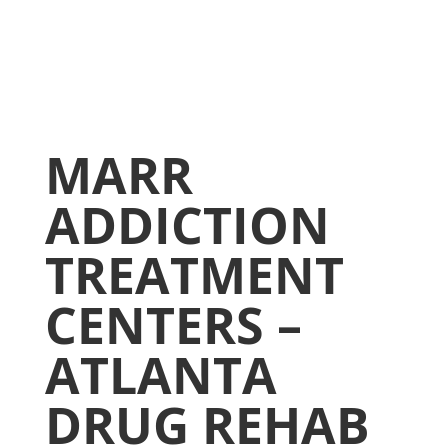
MARR
ADDICTION
TREATMENT
CENTERS –
ATLANTA
DRUG REHAB