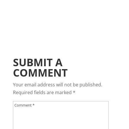
SUBMIT A
COMMENT
Your email address will not be published.
Required fields are marked
*