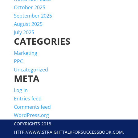
October 2025
September 2025
August 2025
July 2025
CATEGORIES
Marketing
PPC
Uncategorized
META
Log in
Entries feed
Comments feed
WordPress.org
COPYRIGHTS 2018
HTTP://WWW.STRAIGHTTALKFORSUCCESSBOOK.COM.