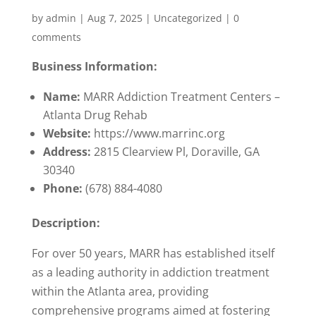
by
admin
|
Aug 7, 2025
|
Uncategorized
|
0
comments
Business Information:
Name:
MARR Addiction Treatment Centers –
Atlanta Drug Rehab
Website:
https://www.marrinc.org
Address:
2815 Clearview Pl, Doraville, GA
30340
Phone:
(678) 884-4080
Description:
For over 50 years, MARR has established itself
as a leading authority in addiction treatment
within the Atlanta area, providing
comprehensive programs aimed at fostering