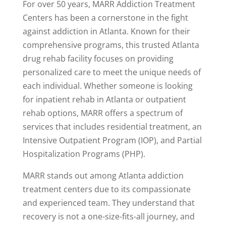
For over 50 years, MARR Addiction Treatment
Centers has been a cornerstone in the fight
against addiction in Atlanta. Known for their
comprehensive programs, this trusted Atlanta
drug rehab facility focuses on providing
personalized care to meet the unique needs of
each individual. Whether someone is looking
for inpatient rehab in Atlanta or outpatient
rehab options, MARR offers a spectrum of
services that includes residential treatment, an
Intensive Outpatient Program (IOP), and Partial
Hospitalization Programs (PHP).
MARR stands out among Atlanta addiction
treatment centers due to its compassionate
and experienced team. They understand that
recovery is not a one-size-fits-all journey, and