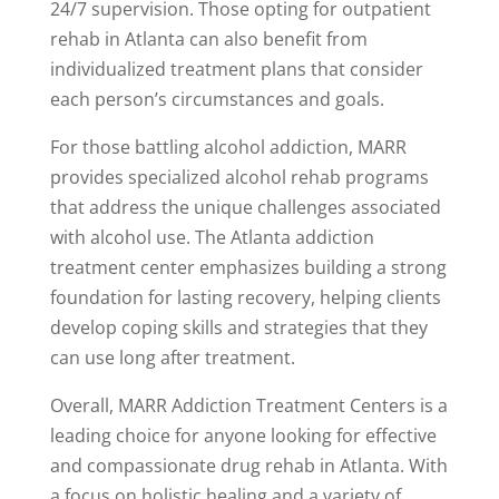
24/7 supervision. Those opting for outpatient
rehab in Atlanta can also benefit from
individualized treatment plans that consider
each person’s circumstances and goals.
For those battling alcohol addiction, MARR
provides specialized alcohol rehab programs
that address the unique challenges associated
with alcohol use. The Atlanta addiction
treatment center emphasizes building a strong
foundation for lasting recovery, helping clients
develop coping skills and strategies that they
can use long after treatment.
Overall, MARR Addiction Treatment Centers is a
leading choice for anyone looking for effective
and compassionate drug rehab in Atlanta. With
a focus on holistic healing and a variety of