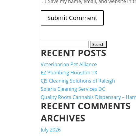
Save my name, email, and website in t
Search
RECENT POSTS
for:
Veterinarian Pet Alliance
EZ Plumbing Houston TX
CJS Cleaning Solutions of Raleigh
Solaris Cleaning Services DC
Quality Roots Cannabis Dispensary – Ha
RECENT COMMENTS
ARCHIVES
July 2026