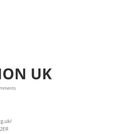
ION UK
omments
g.uk/
 2ER