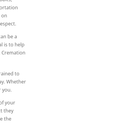
ortation
s on
respect.
can be a
l is to help
et Cremation
rained to
way. Whether
 you.
of your
ct they
be the