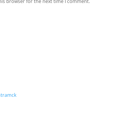
his browser for the next time I comment.
mtramck