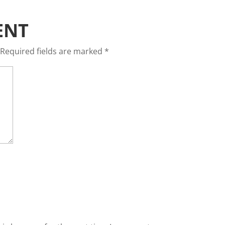
ENT
Required fields are marked
*