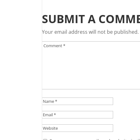
SUBMIT A COMM
Your email address will not be published.