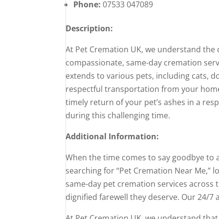
Phone:
07533 047089
Description:
At Pet Cremation UK, we understand the 
compassionate, same-day cremation servic
extends to various pets, including cats, d
respectful transportation from your home 
timely return of your pet’s ashes in a res
during this challenging time.
Additional Information:
When the time comes to say goodbye to a b
searching for “Pet Cremation Near Me,” 
same-day pet cremation services across t
dignified farewell they deserve. Our 24/7 a
At Pet Cremation UK, we understand that p