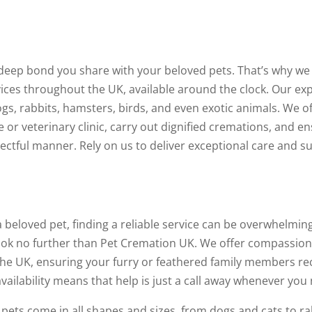
deep bond you share with your beloved pets. That’s why we
es throughout the UK, available around the clock. Our exp
ogs, rabbits, hamsters, birds, and even exotic animals. We o
or veterinary clinic, carry out dignified cremations, and e
pectful manner. Rely on us to deliver exceptional care and s
eloved pet, finding a reliable service can be overwhelming.
look no further than Pet Cremation UK. We offer compassio
he UK, ensuring your furry or feathered family members re
vailability means that help is just a call away whenever you 
ets come in all shapes and sizes, from dogs and cats to ra