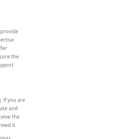
 provide
ertise
ffer
nsure the
upport
 If you are
nate and
ceive the
need it.
bbits,