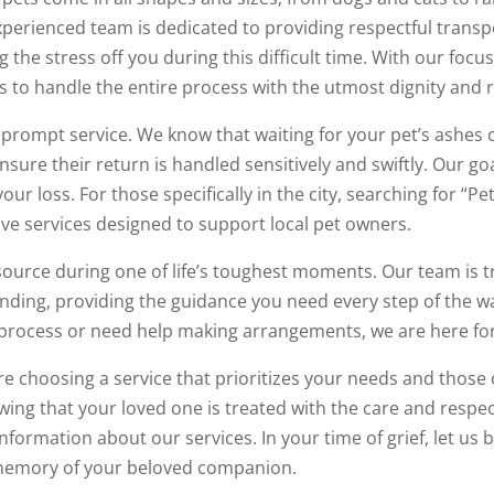
xperienced team is dedicated to providing respectful transp
 the stress off you during this difficult time. With our focu
s to handle the entire process with the utmost dignity and 
prompt service. We know that waiting for your pet’s ashes 
sure their return is handled sensitively and swiftly. Our goa
our loss. For those specifically in the city, searching for “P
ve services designed to support local pet owners.
source during one of life’s toughest moments. Our team is t
nding, providing the guidance you need every step of the 
process or need help making arrangements, we are here for
e choosing a service that prioritizes your needs and those 
wing that your loved one is treated with the care and respe
formation about our services. In your time of grief, let us 
memory of your beloved companion.