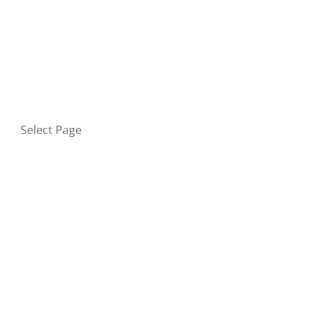
HOME
BLOG
GET IN TOUCH
PRIVACY POLICY
Select Page
Home
Blog
Get in touch
Privacy Policy