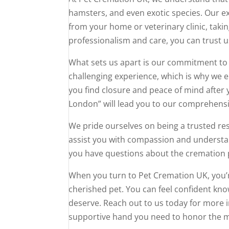
hamsters, and even exotic species. Our e
from your home or veterinary clinic, taking
professionalism and care, you can trust u
What sets us apart is our commitment to 
challenging experience, which is why we en
you find closure and peace of mind after y
London” will lead you to our comprehensi
We pride ourselves on being a trusted re
assist you with compassion and understa
you have questions about the cremation 
When you turn to Pet Cremation UK, you’r
cherished pet. You can feel confident kno
deserve. Reach out to us today for more in
supportive hand you need to honor the 