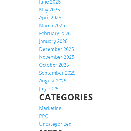
June 2026
May 2026
April 2026
March 2026
February 2026
January 2026
December 2025
November 2025
October 2025
September 2025
August 2025
July 2025
CATEGORIES
Marketing
PPC
Uncategorized