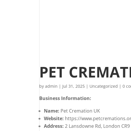
PET CREMAT
by
admin
|
Jul 31, 2025
|
Uncategorized
|
0 c
Business Information:
Name:
Pet Cremation UK
Website:
https://www.petcremations.or
Address:
2 Lansdowne Rd, London CR9