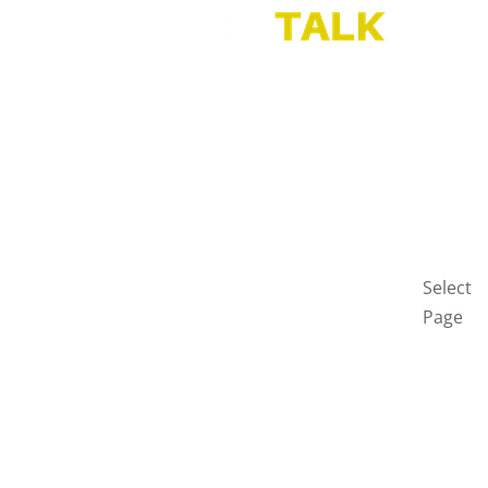
HOME
BLOG
GET
IN
TOUCH
PRIVAC
POLICY
Select
Page
Home
Blog
Get
in
touch