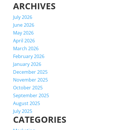
ARCHIVES
July 2026
June 2026
May 2026
April 2026
March 2026
February 2026
January 2026
December 2025
November 2025
October 2025
September 2025
August 2025
July 2025
CATEGORIES