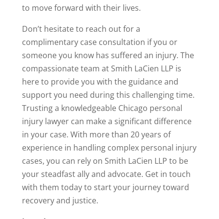
to move forward with their lives.
Don’t hesitate to reach out for a
complimentary case consultation if you or
someone you know has suffered an injury. The
compassionate team at Smith LaCien LLP is
here to provide you with the guidance and
support you need during this challenging time.
Trusting a knowledgeable Chicago personal
injury lawyer can make a significant difference
in your case. With more than 20 years of
experience in handling complex personal injury
cases, you can rely on Smith LaCien LLP to be
your steadfast ally and advocate. Get in touch
with them today to start your journey toward
recovery and justice.