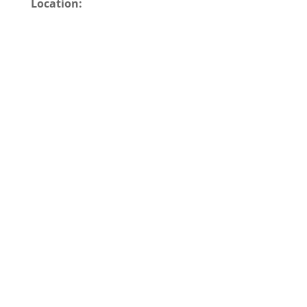
Location: