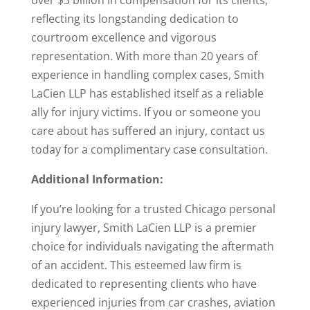
over $3 billion in compensation for its clients,
reflecting its longstanding dedication to
courtroom excellence and vigorous
representation. With more than 20 years of
experience in handling complex cases, Smith
LaCien LLP has established itself as a reliable
ally for injury victims. If you or someone you
care about has suffered an injury, contact us
today for a complimentary case consultation.
Additional Information:
If you’re looking for a trusted Chicago personal
injury lawyer, Smith LaCien LLP is a premier
choice for individuals navigating the aftermath
of an accident. This esteemed law firm is
dedicated to representing clients who have
experienced injuries from car crashes, aviation