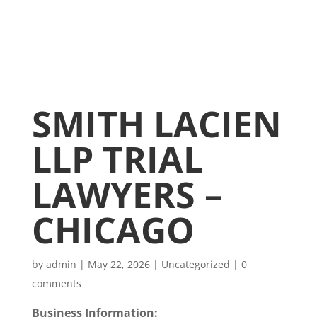
SMITH LACIEN
LLP TRIAL
LAWYERS –
CHICAGO
by
admin
|
May 22, 2026
|
Uncategorized
|
0
comments
Business Information: