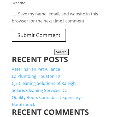
Save my name, email, and website in this
browser for the next time I comment.
Search
RECENT POSTS
for:
Veterinarian Pet Alliance
EZ Plumbing Houston TX
CJS Cleaning Solutions of Raleigh
Solaris Cleaning Services DC
Quality Roots Cannabis Dispensary –
Hamtramck
RECENT COMMENTS