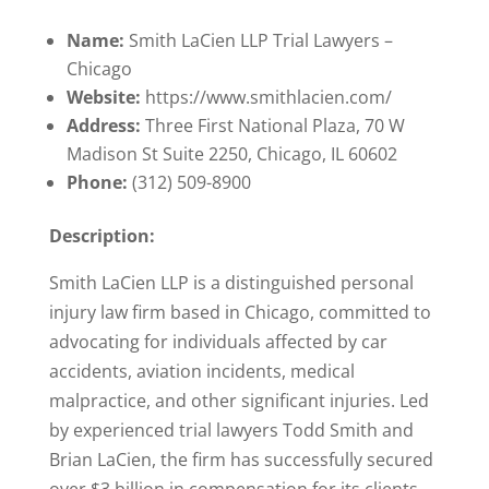
Name:
Smith LaCien LLP Trial Lawyers –
Chicago
Website:
https://www.smithlacien.com/
Address:
Three First National Plaza, 70 W
Madison St Suite 2250, Chicago, IL 60602
Phone:
(312) 509-8900
Description:
Smith LaCien LLP is a distinguished personal
injury law firm based in Chicago, committed to
advocating for individuals affected by car
accidents, aviation incidents, medical
malpractice, and other significant injuries. Led
by experienced trial lawyers Todd Smith and
Brian LaCien, the firm has successfully secured