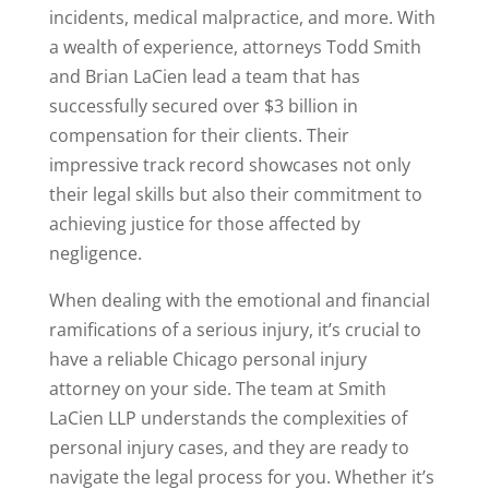
incidents, medical malpractice, and more. With
a wealth of experience, attorneys Todd Smith
and Brian LaCien lead a team that has
successfully secured over $3 billion in
compensation for their clients. Their
impressive track record showcases not only
their legal skills but also their commitment to
achieving justice for those affected by
negligence.
When dealing with the emotional and financial
ramifications of a serious injury, it’s crucial to
have a reliable Chicago personal injury
attorney on your side. The team at Smith
LaCien LLP understands the complexities of
personal injury cases, and they are ready to
navigate the legal process for you. Whether it’s