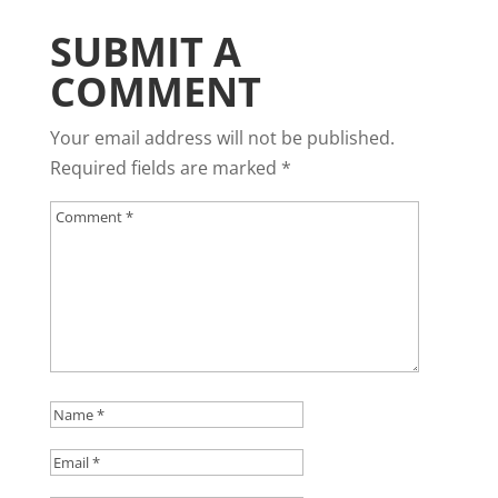
SUBMIT A
COMMENT
Your email address will not be published.
Required fields are marked
*