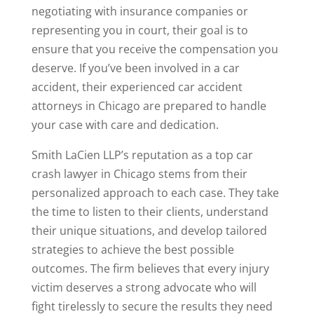
negotiating with insurance companies or
representing you in court, their goal is to
ensure that you receive the compensation you
deserve. If you’ve been involved in a car
accident, their experienced car accident
attorneys in Chicago are prepared to handle
your case with care and dedication.
Smith LaCien LLP’s reputation as a top car
crash lawyer in Chicago stems from their
personalized approach to each case. They take
the time to listen to their clients, understand
their unique situations, and develop tailored
strategies to achieve the best possible
outcomes. The firm believes that every injury
victim deserves a strong advocate who will
fight tirelessly to secure the results they need