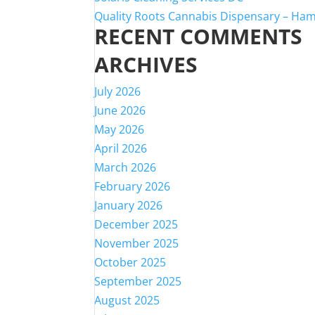
Quality Roots Cannabis Dispensary – Ha
RECENT COMMENTS
ARCHIVES
July 2026
June 2026
May 2026
April 2026
March 2026
February 2026
January 2026
December 2025
November 2025
October 2025
September 2025
August 2025