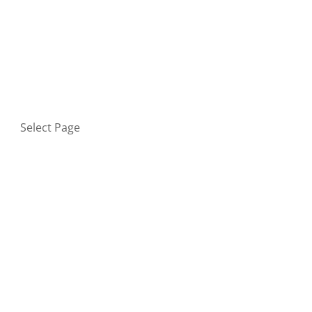
HOME
BLOG
GET IN TOUCH
PRIVACY POLICY
Select Page
Home
Blog
Get in touch
Privacy Policy