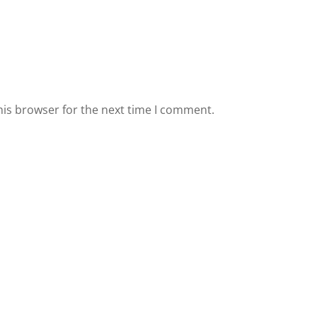
his browser for the next time I comment.