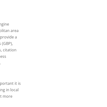
engine
litan area
 provide a
s (GBP),
 citation
ness
.
ortant it is
ng in local
act more