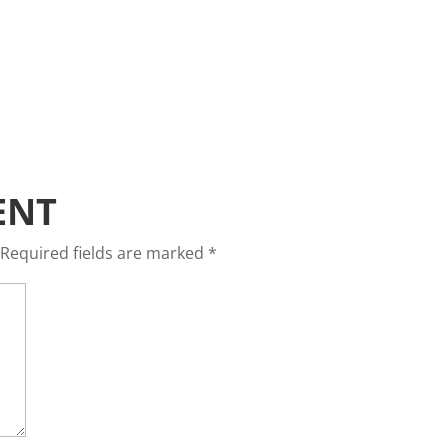
ENT
Required fields are marked
*