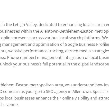
 in the Lehigh Valley, dedicated to enhancing local search 
 businesses within the Allentown-Bethlehem-Easton metropo
 online presence across various local search platforms. We
ng management and optimization of Google Business Profile
s, website performance tracking, earned media strategies,
ess, Phone number) management, integration of local busi
lock your business’s full potential in the digital landscape
ethlehem-Easton metropolitan area, you understand how imp
O comes in as your go-to SEO agency in Allentown. Specializi
ps local businesses enhance their online visibility and attr
ed revenue.