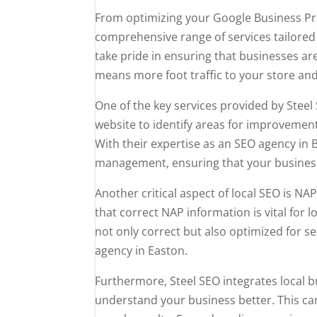
From optimizing your Google Business Pro
comprehensive range of services tailored 
take pride in ensuring that businesses ar
means more foot traffic to your store and
One of the key services provided by Steel 
website to identify areas for improveme
With their expertise as an SEO agency in 
management, ensuring that your business 
Another critical aspect of local SEO is
that correct NAP information is vital for
not only correct but also optimized for se
agency in Easton.
Furthermore, Steel SEO integrates local 
understand your business better. This can