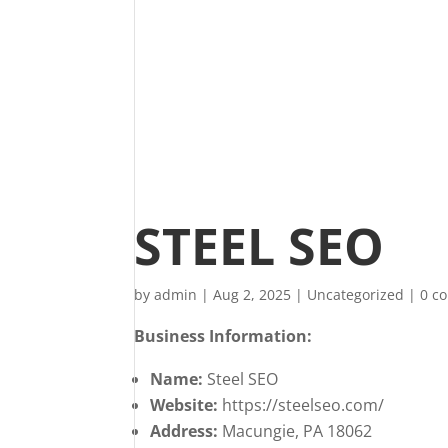
STEEL SEO
by
admin
|
Aug 2, 2025
|
Uncategorized
|
0 c
Business Information:
Name:
Steel SEO
Website:
https://steelseo.com/
Address:
Macungie, PA 18062