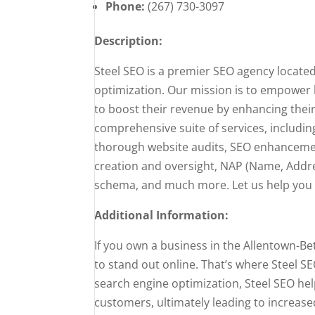
Phone:
(267) 730-3097
Description:
Steel SEO is a premier SEO agency located
optimization. Our mission is to empower
to boost their revenue by enhancing their
comprehensive suite of services, includi
thorough website audits, SEO enhancement
creation and oversight, NAP (Name, Addr
schema, and much more. Let us help you un
Additional Information:
If you own a business in the Allentown-B
to stand out online. That’s where Steel SE
search engine optimization, Steel SEO hel
customers, ultimately leading to increas