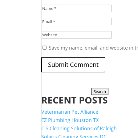
Save my name, email, and website in t
Search
RECENT POSTS
for:
Veterinarian Pet Alliance
EZ Plumbing Houston TX
CJS Cleaning Solutions of Raleigh
Solaris Cleaning Services DC