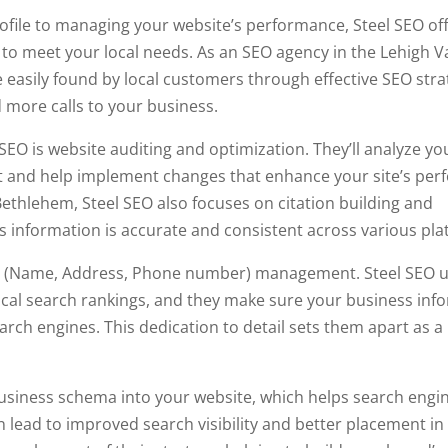
file to managing your website’s performance, Steel SEO off
to meet your local needs. As an SEO agency in the Lehigh Va
e easily found by local customers through effective SEO stra
 more calls to your business.
SEO is website auditing and optimization. They’ll analyze yo
nt and help implement changes that enhance your site’s per
Bethlehem, Steel SEO also focuses on citation building and
information is accurate and consistent across various pla
 NAP (Name, Address, Phone number) management. Steel SEO
 local search rankings, and they make sure your business inf
arch engines. This dedication to detail sets them apart as a
business schema into your website, which helps search engi
 lead to improved search visibility and better placement in 