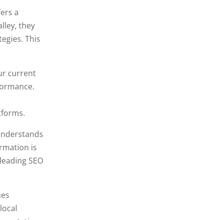
ers a
lley, they
tegies. This
ur current
formance.
tforms.
 understands
ormation is
 leading SEO
nes
local