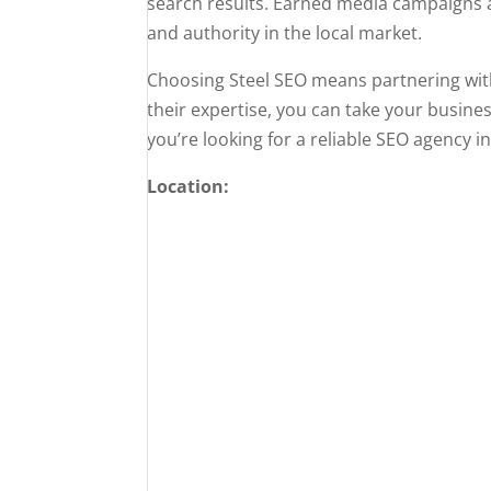
search results. Earned media campaigns ar
and authority in the local market.
Choosing Steel SEO means partnering with 
their expertise, you can take your busines
you’re looking for a reliable SEO agency i
Location: