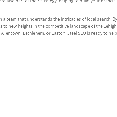
e also part of their strategy, helping to build your brand’s
a team that understands the intricacies of local search. By 
s to new heights in the competitive landscape of the Lehigh V
n Allentown, Bethlehem, or Easton, Steel SEO is ready to help