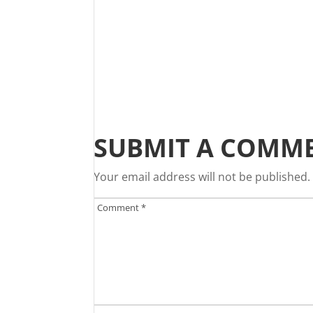
SUBMIT A COMM
Your email address will not be published.