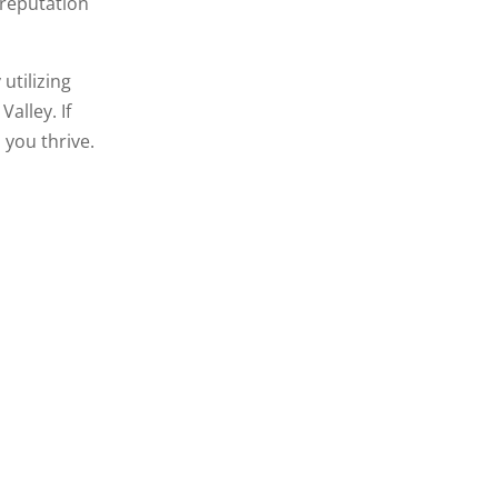
 reputation
utilizing
alley. If
 you thrive.