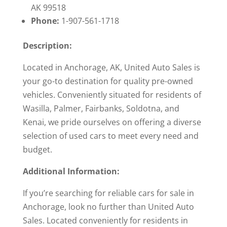
AK 99518
Phone:
1-907-561-1718
Description:
Located in Anchorage, AK, United Auto Sales is
your go-to destination for quality pre-owned
vehicles. Conveniently situated for residents of
Wasilla, Palmer, Fairbanks, Soldotna, and
Kenai, we pride ourselves on offering a diverse
selection of used cars to meet every need and
budget.
Additional Information:
If you’re searching for reliable cars for sale in
Anchorage, look no further than United Auto
Sales. Located conveniently for residents in