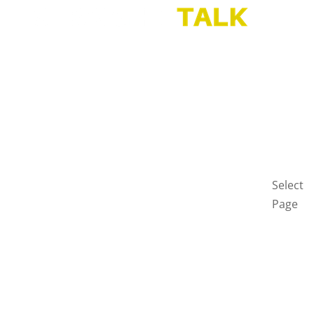
HOME
BLOG
GET
IN
TOUCH
PRIVAC
POLICY
Select
Page
Home
Blog
Get
in
touch