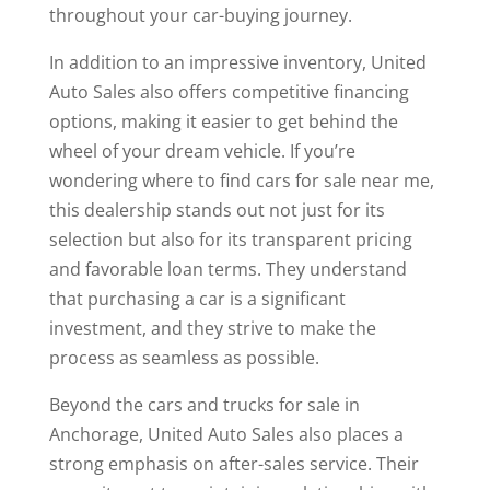
throughout your car-buying journey.
In addition to an impressive inventory, United
Auto Sales also offers competitive financing
options, making it easier to get behind the
wheel of your dream vehicle. If you’re
wondering where to find cars for sale near me,
this dealership stands out not just for its
selection but also for its transparent pricing
and favorable loan terms. They understand
that purchasing a car is a significant
investment, and they strive to make the
process as seamless as possible.
Beyond the cars and trucks for sale in
Anchorage, United Auto Sales also places a
strong emphasis on after-sales service. Their