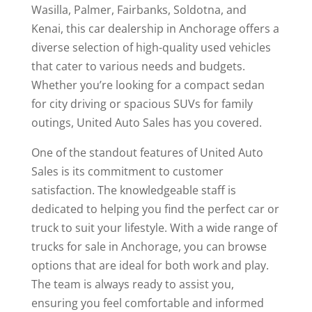
Wasilla, Palmer, Fairbanks, Soldotna, and
Kenai, this car dealership in Anchorage offers a
diverse selection of high-quality used vehicles
that cater to various needs and budgets.
Whether you’re looking for a compact sedan
for city driving or spacious SUVs for family
outings, United Auto Sales has you covered.
One of the standout features of United Auto
Sales is its commitment to customer
satisfaction. The knowledgeable staff is
dedicated to helping you find the perfect car or
truck to suit your lifestyle. With a wide range of
trucks for sale in Anchorage, you can browse
options that are ideal for both work and play.
The team is always ready to assist you,
ensuring you feel comfortable and informed