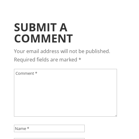
SUBMIT A
COMMENT
Your email address will not be published.
Required fields are marked
*