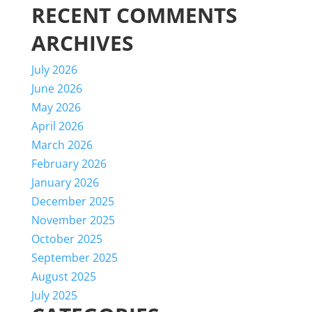
RECENT COMMENTS
ARCHIVES
July 2026
June 2026
May 2026
April 2026
March 2026
February 2026
January 2026
December 2025
November 2025
October 2025
September 2025
August 2025
July 2025