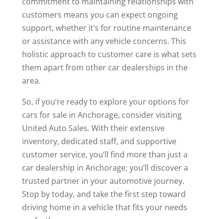
commitment to maintaining relationships with
customers means you can expect ongoing
support, whether it’s for routine maintenance
or assistance with any vehicle concerns. This
holistic approach to customer care is what sets
them apart from other car dealerships in the
area.
So, if you’re ready to explore your options for
cars for sale in Anchorage, consider visiting
United Auto Sales. With their extensive
inventory, dedicated staff, and supportive
customer service, you’ll find more than just a
car dealership in Anchorage; you’ll discover a
trusted partner in your automotive journey.
Stop by today, and take the first step toward
driving home in a vehicle that fits your needs