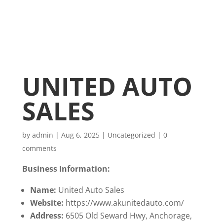
UNITED AUTO
SALES
by
admin
|
Aug 6, 2025
|
Uncategorized
|
0
comments
Business Information:
Name:
United Auto Sales
Website:
https://www.akunitedauto.com/
Address:
6505 Old Seward Hwy, Anchorage,