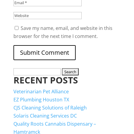
Save my name, email, and website in this
browser for the next time I comment.
Search
RECENT POSTS
for:
Veterinarian Pet Alliance
EZ Plumbing Houston TX
CJS Cleaning Solutions of Raleigh
Solaris Cleaning Services DC
Quality Roots Cannabis Dispensary –
Hamtramck