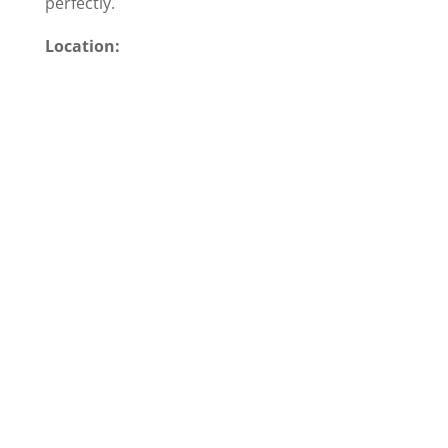
perfectly.
Location: